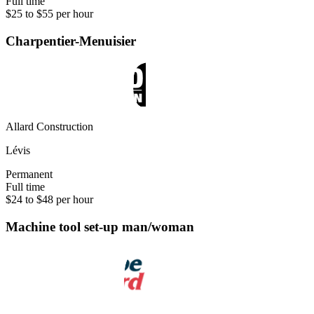
Full time
$25 to $55 per hour
Charpentier-Menuisier
Allard Construction
Lévis
Permanent
Full time
$24 to $48 per hour
Machine tool set-up man/woman