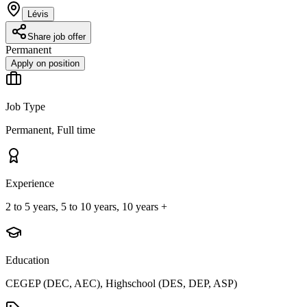
Lévis
Share job offer
Permanent
Apply on position
Job Type
Permanent, Full time
Experience
2 to 5 years, 5 to 10 years, 10 years +
Education
CEGEP (DEC, AEC), Highschool (DES, DEP, ASP)