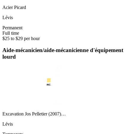
Acier Picard
Lévis
Permanent
Full time
$25 to $29 per hour
Aide-mécanicien/aide-mécanicienne d'équipement
lourd
Excavation Jos Pelletier (2007)…
Lévis