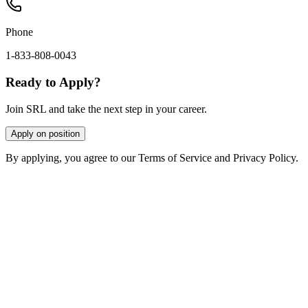
Phone
1-833-808-0043
Ready to Apply?
Join SRL and take the next step in your career.
Apply on position
By applying, you agree to our Terms of Service and Privacy Policy.