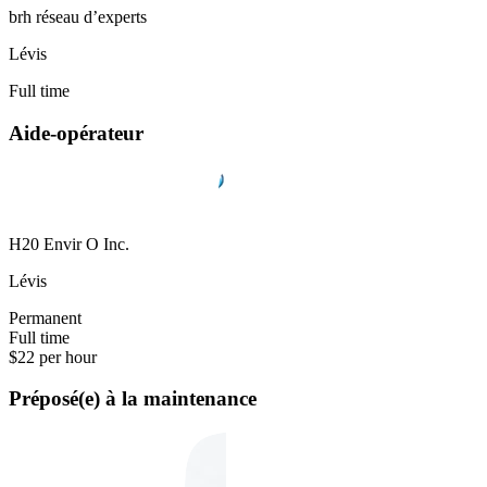
brh réseau d’experts
Lévis
Full time
Aide-opérateur
H20 Envir O Inc.
Lévis
Permanent
Full time
$22 per hour
Préposé(e) à la maintenance