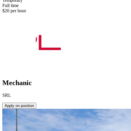
Temporary
Full time
$20 per hour
Mechanic
SRL
Apply on position