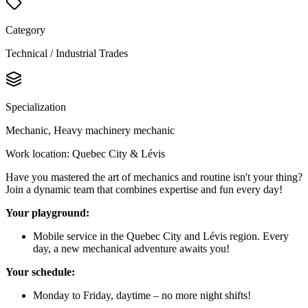
Category
Technical / Industrial Trades
Specialization
Mechanic, Heavy machinery mechanic
Work location: Quebec City & Lévis
Have you mastered the art of mechanics and routine isn't your thing?
Join a dynamic team that combines expertise and fun every day!
Your playground:
Mobile service in the Quebec City and Lévis region. Every
day, a new mechanical adventure awaits you!
Your schedule:
Monday to Friday, daytime – no more night shifts!