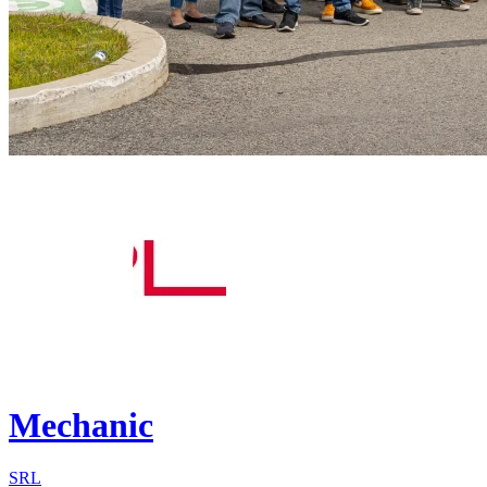
Mechanic
SRL