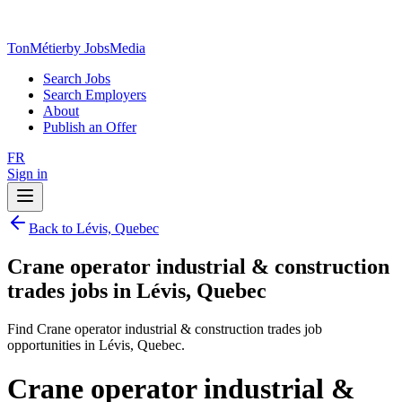
TonMétier
by JobsMedia
Search Jobs
Search Employers
About
Publish an Offer
FR
Sign in
Back to Lévis, Quebec
Crane operator industrial & construction
trades jobs in Lévis, Quebec
Find Crane operator industrial & construction trades job
opportunities in Lévis, Quebec.
Crane operator industrial &