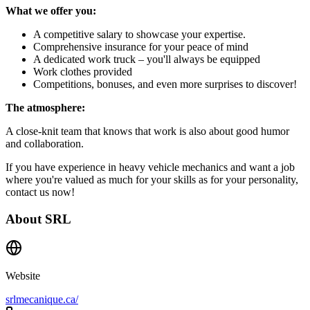
What we offer you:
A competitive salary to showcase your expertise.
Comprehensive insurance for your peace of mind
A dedicated work truck – you'll always be equipped
Work clothes provided
Competitions, bonuses, and even more surprises to discover!
The atmosphere:
A close-knit team that knows that work is also about good humor
and collaboration.
If you have experience in heavy vehicle mechanics and want a job
where you're valued as much for your skills as for your personality,
contact us now!
About
SRL
Website
srlmecanique.ca/