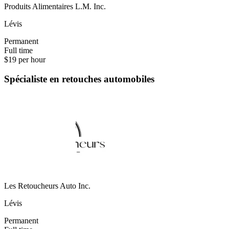
Produits Alimentaires L.M. Inc.
Lévis
Permanent
Full time
$19 per hour
Spécialiste en retouches automobiles
Les Retoucheurs Auto Inc.
Lévis
Permanent