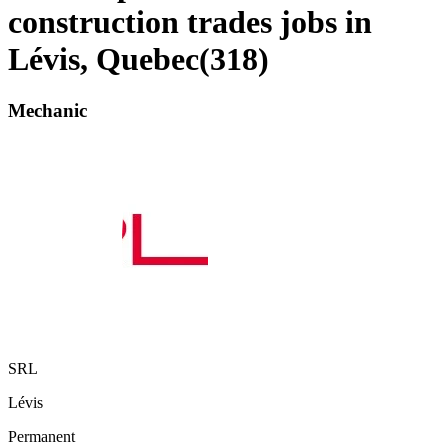
construction trades jobs in
Lévis, Quebec
(
318
)
Mechanic
SRL
Lévis
Permanent