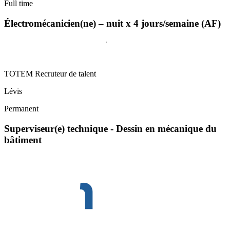
Full time
Électromécanicien(ne) – nuit x 4 jours/semaine (AF)
TOTEM Recruteur de talent
Lévis
Permanent
Superviseur(e) technique - Dessin en mécanique du
bâtiment