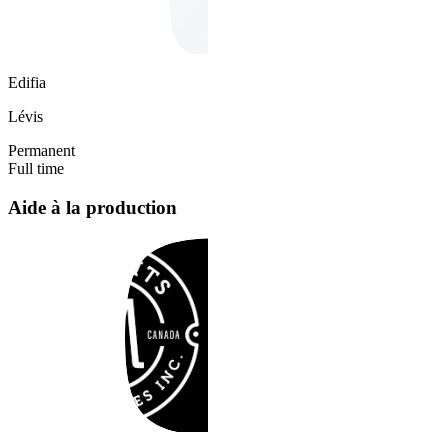
Edifia
Lévis
Permanent
Full time
Aide à la production