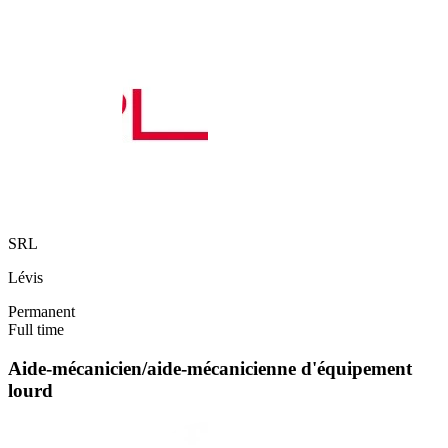
SRL
Lévis
Permanent
Full time
Aide-mécanicien/aide-mécanicienne d'équipement
lourd