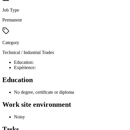
Job Type
Permanent
Category
Technical / Industrial Trades
Education:
Expérience:
Education
No degree, certificate or diploma
Work site environment
Noisy
Tasks