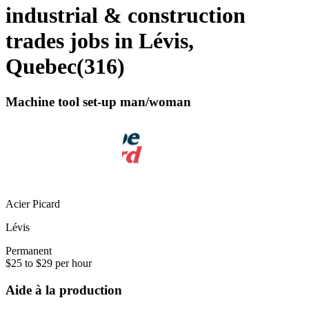
industrial & construction
trades jobs in Lévis,
Quebec
(
316
)
Machine tool set-up man/woman
Acier Picard
Lévis
Permanent
$25 to $29 per hour
Aide à la production