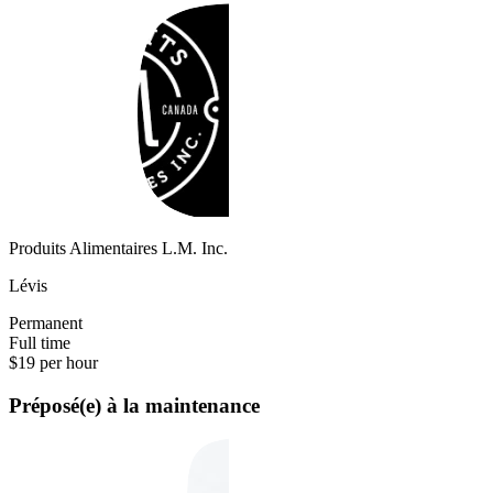
Produits Alimentaires L.M. Inc.
Lévis
Permanent
Full time
$19 per hour
Préposé(e) à la maintenance