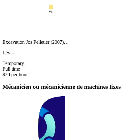
Excavation Jos Pelletier (2007)…
Lévis
Temporary
Full time
$20 per hour
Mécanicien ou mécanicienne de machines fixes