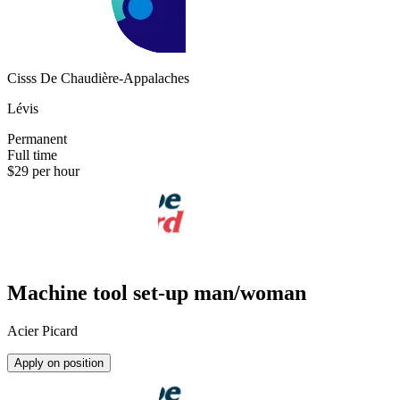
Cisss De Chaudière-Appalaches
Lévis
Permanent
Full time
$29 per hour
Machine tool set-up man/woman
Acier Picard
Apply on position