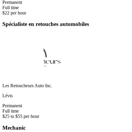
Permanent
Full time
$22 per hour
Spécialiste en retouches automobiles
Les Retoucheurs Auto Inc.
Lévis
Permanent
Full time
$25 to $55 per hour
Mechanic