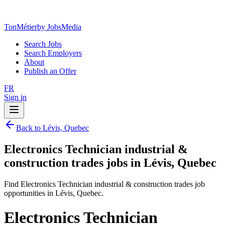
TonMétier
by JobsMedia
Search Jobs
Search Employers
About
Publish an Offer
FR
Sign in
Back to Lévis, Quebec
Electronics Technician industrial &
construction trades jobs in Lévis, Quebec
Find Electronics Technician industrial & construction trades job
opportunities in Lévis, Quebec.
Electronics Technician