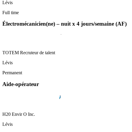
Lévis
Full time
Électromécanicien(ne) – nuit x 4 jours/semaine (AF)
TOTEM Recruteur de talent
Lévis
Permanent
Aide-opérateur
H20 Envir O Inc.
Lévis