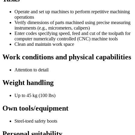
Operate and set up machines to perform repetitive machining
operations
Verify dimensions of parts machined using precise measuring
instruments (e.g., micrometers, calipers)
Enter codes specifying speed, feed and cut of the toolpath for
computer numerically controlled (CNC) machine tools
Clean and maintain work space
Work conditions and physical capabilities
Attention to detail
Weight handling
Up to 45 kg (100 lbs)
Own tools/equipment
Steel-toed safety boots
Personal suitability