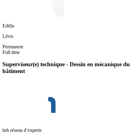
Edifia
Lévis
Permanent
Full time
Superviseur(e) technique - Dessin en mécanique du
bâtiment
brh réseau d’experts