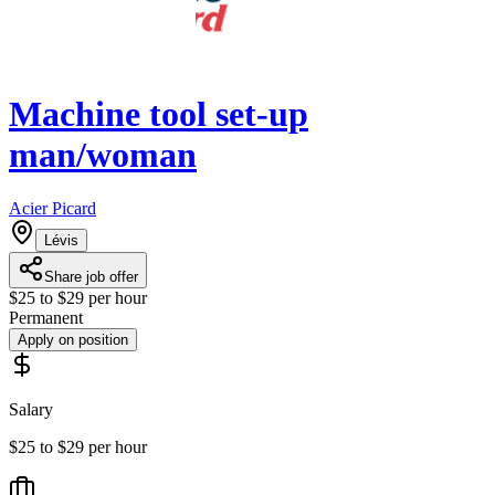
Machine tool set-up
man/woman
Acier Picard
Lévis
Share job offer
$25 to $29 per hour
Permanent
Apply on position
Salary
$25 to $29 per hour