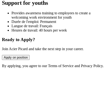
Support for youths
Provides awareness training to employees to create a
welcoming work environment for youth
Durée de l'emploi: Permanent
Langue de travail: Français
Heures de travail: 40 hours per week
Ready to Apply?
Join Acier Picard and take the next step in your career.
Apply on position
By applying, you agree to our Terms of Service and Privacy Policy.