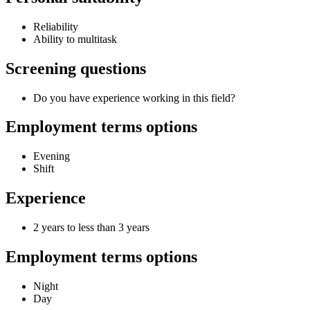
Reliability
Ability to multitask
Screening questions
Do you have experience working in this field?
Employment terms options
Evening
Shift
Experience
2 years to less than 3 years
Employment terms options
Night
Day