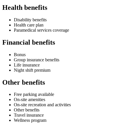
Health benefits
Disability benefits
Health care plan
Paramedical services coverage
Financial benefits
Bonus
Group insurance benefits
Life insurance
Night shift premium
Other benefits
Free parking available
On-site amenities
On-site recreation and activities
Other benefits
Travel insurance
Wellness program