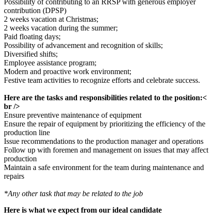
Possibility of contributing to an RRSP with generous employer
contribution (DPSP)
2 weeks vacation at Christmas;
2 weeks vacation during the summer;
Paid floating days;
Possibility of advancement and recognition of skills;
Diversified shifts;
Employee assistance program;
Modern and proactive work environment;
Festive team activities to recognize efforts and celebrate success.
Here are the tasks and responsibilities related to the position:<
br />
Ensure preventive maintenance of equipment
Ensure the repair of equipment by prioritizing the efficiency of the
production line
Issue recommendations to the production manager and operations
Follow up with foremen and management on issues that may affect
production
Maintain a safe environment for the team during maintenance and
repairs
*Any other task that may be related to the job
Here is what we expect from our ideal candidate