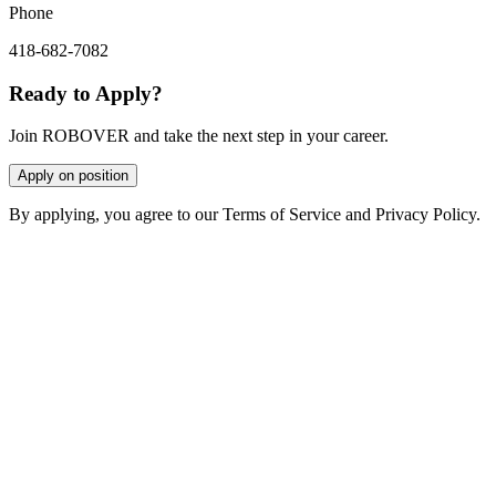
Phone
418-682-7082
Ready to Apply?
Join ROBOVER and take the next step in your career.
Apply on position
By applying, you agree to our Terms of Service and Privacy Policy.