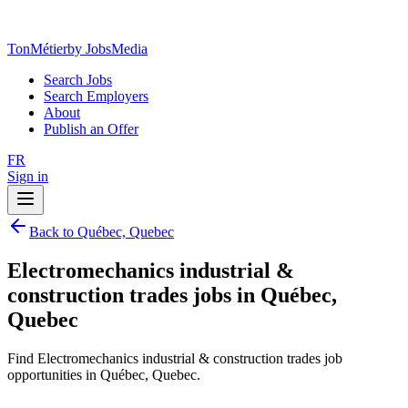
TonMétier
by JobsMedia
Search Jobs
Search Employers
About
Publish an Offer
FR
Sign in
Back to Québec, Quebec
Electromechanics industrial &
construction trades jobs in Québec,
Quebec
Find Electromechanics industrial & construction trades job
opportunities in Québec, Quebec.