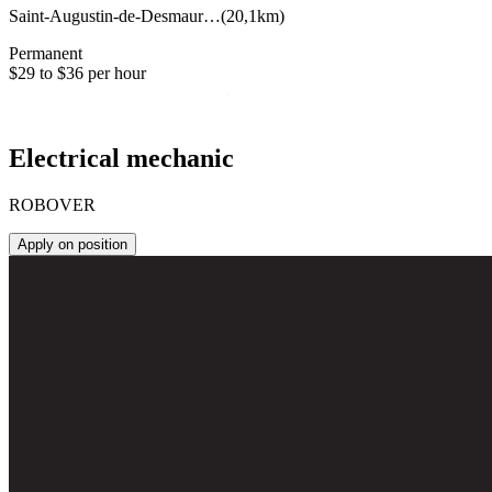
Saint-Augustin-de-Desmaur…
(
20,1km
)
Permanent
$29 to $36 per hour
Electrical mechanic
ROBOVER
Apply on position