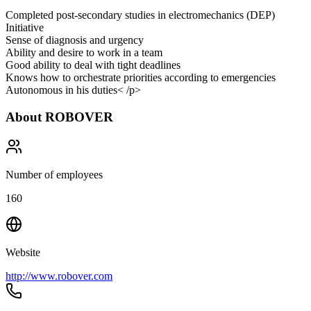
Completed post-secondary studies in electromechanics (DEP)
Initiative
Sense of diagnosis and urgency
Ability and desire to work in a team
Good ability to deal with tight deadlines
Knows how to orchestrate priorities according to emergencies
Autonomous in his duties< /p>
About
ROBOVER
Number of employees
160
Website
http://www.robover.com