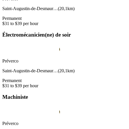
Saint-Augustin-de-Desmaur…
(
20,1km
)
Permanent
$31 to $39 per hour
Électromécanicien(ne) de soir
Préverco
Saint-Augustin-de-Desmaur…
(
20,1km
)
Permanent
$31 to $39 per hour
Machiniste
Préverco