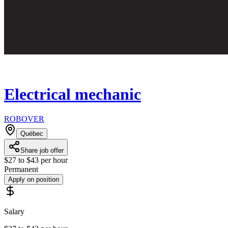
Electrical mechanic
ROBOVER
Québec
Share job offer
$27 to $43 per hour
Permanent
Apply on position
Salary