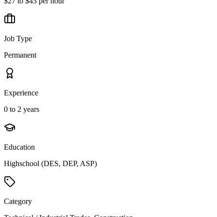
$27 to $43 per hour
Job Type
Permanent
Experience
0 to 2 years
Education
Highschool (DES, DEP, ASP)
Category