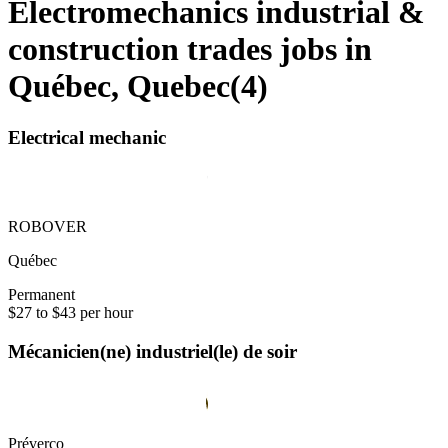
Electromechanics industrial &
construction trades jobs in
Québec, Quebec
(
4
)
Electrical mechanic
ROBOVER
Québec
Permanent
$27 to $43 per hour
Mécanicien(ne) industriel(le) de soir
Préverco