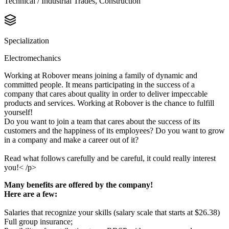
Technical / Industrial Trades, Construction
Specialization
Electromechanics
Working at Robover means joining a family of dynamic and
committed people. It means participating in the success of a
company that cares about quality in order to deliver impeccable
products and services. Working at Robover is the chance to fulfill
yourself!
Do you want to join a team that cares about the success of its
customers and the happiness of its employees? Do you want to grow
in a company and make a career out of it?
Read what follows carefully and be careful, it could really interest
you!< /p>
Many benefits are offered by the company!
Here are a few:
Salaries that recognize your skills (salary scale that starts at $26.38)
Full group insurance;