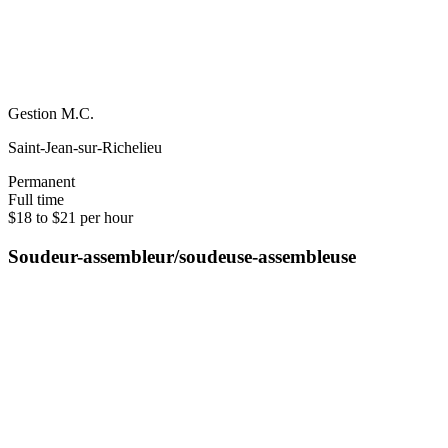
Gestion M.C.
Saint-Jean-sur-Richelieu
Permanent
Full time
$18 to $21 per hour
Soudeur-assembleur/soudeuse-assembleuse