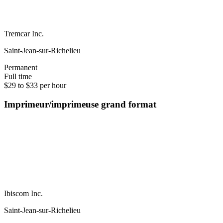
Tremcar Inc.
Saint-Jean-sur-Richelieu
Permanent
Full time
$29 to $33 per hour
Imprimeur/imprimeuse grand format
Ibiscom Inc.
Saint-Jean-sur-Richelieu