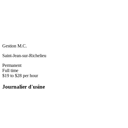
Gestion M.C.
Saint-Jean-sur-Richelieu
Permanent
Full time
$19 to $28 per hour
Journalier d'usine