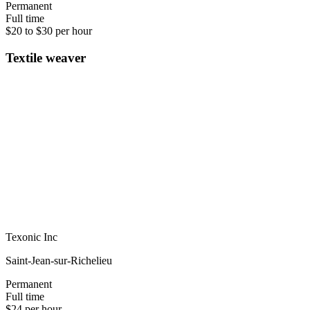
Permanent
Full time
$20 to $30 per hour
Textile weaver
Texonic Inc
Saint-Jean-sur-Richelieu
Permanent
Full time
$24 per hour