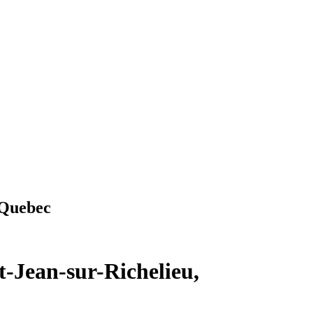
 Quebec
t-Jean-sur-Richelieu,