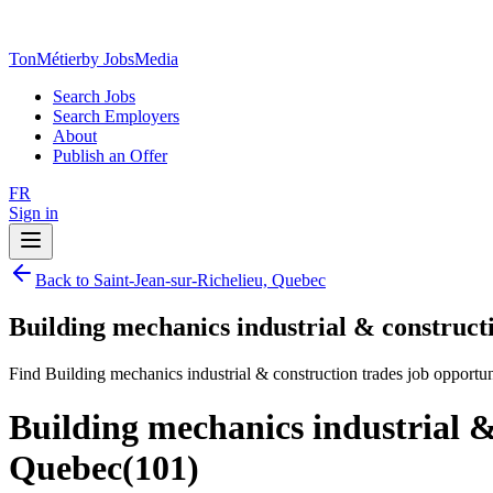
TonMétier
by JobsMedia
Search Jobs
Search Employers
About
Publish an Offer
FR
Sign in
Back to Saint-Jean-sur-Richelieu, Quebec
Building mechanics industrial & constructi
Find Building mechanics industrial & construction trades job opportun
Building mechanics industrial &
Quebec
(
101
)