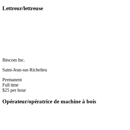
Lettreur/lettreuse
Ibiscom Inc.
Saint-Jean-sur-Richelieu
Permanent
Full time
$25 per hour
Opérateur/opératrice de machine à bois