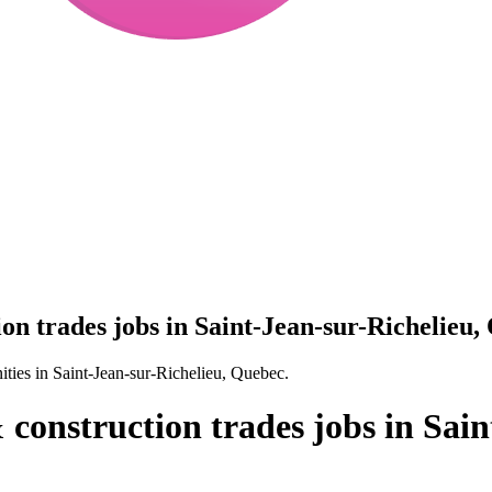
on trades jobs in Saint-Jean-sur-Richelieu,
ities in Saint-Jean-sur-Richelieu, Quebec.
 construction trades jobs in Sain