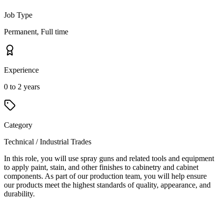
Job Type
Permanent, Full time
Experience
0 to 2 years
Category
Technical / Industrial Trades
In this role, you will use spray guns and related tools and equipment
to apply paint, stain, and other finishes to cabinetry and cabinet
components. As part of our production team, you will help ensure
our products meet the highest standards of quality, appearance, and
durability.