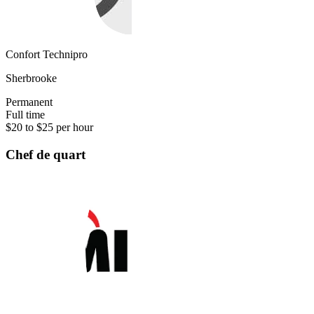
Confort Technipro
Sherbrooke
Permanent
Full time
$20 to $25 per hour
Chef de quart