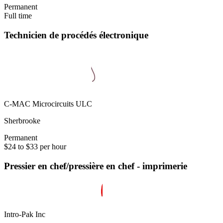
Permanent
Full time
Technicien de procédés électronique
C-MAC Microcircuits ULC
Sherbrooke
Permanent
$24 to $33 per hour
Pressier en chef/pressière en chef - imprimerie
Intro-Pak Inc