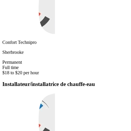
Confort Technipro
Sherbrooke
Permanent
Full time
$18 to $20 per hour
Installateur/installatrice de chauffe-eau