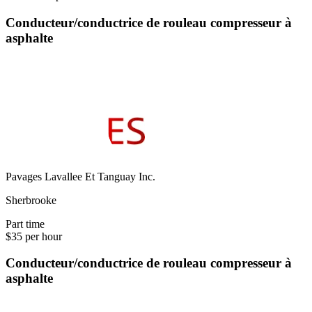
Conducteur/conductrice de rouleau compresseur à
asphalte
Pavages Lavallee Et Tanguay Inc.
Sherbrooke
Part time
$35 per hour
Conducteur/conductrice de rouleau compresseur à
asphalte