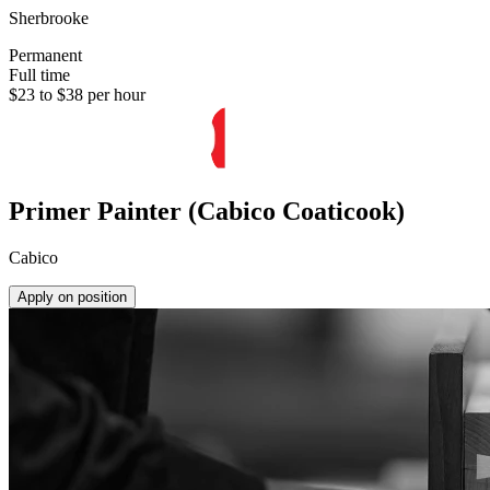
Sherbrooke
Permanent
Full time
$23 to $38 per hour
Primer Painter (Cabico Coaticook)
Cabico
Apply on position