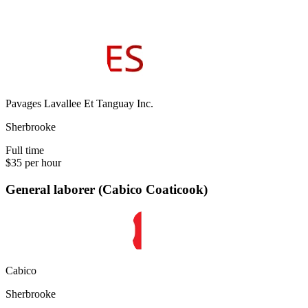
Pavages Lavallee Et Tanguay Inc.
Sherbrooke
Full time
$35 per hour
General laborer (Cabico Coaticook)
Cabico
Sherbrooke