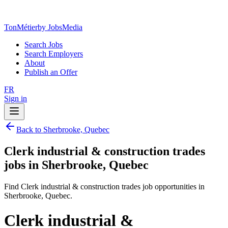
TonMétier
by JobsMedia
Search Jobs
Search Employers
About
Publish an Offer
FR
Sign in
Back to Sherbrooke, Quebec
Clerk industrial & construction trades
jobs in Sherbrooke, Quebec
Find Clerk industrial & construction trades job opportunities in
Sherbrooke, Quebec.
Clerk industrial &