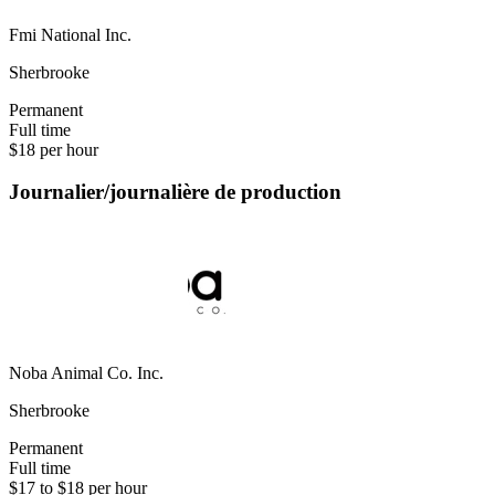
Fmi National Inc.
Sherbrooke
Permanent
Full time
$18 per hour
Journalier/journalière de production
Noba Animal Co. Inc.
Sherbrooke
Permanent
Full time
$17 to $18 per hour