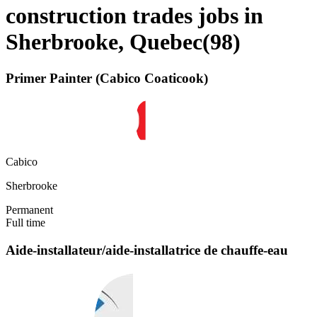
construction trades jobs in
Sherbrooke, Quebec
(
98
)
Primer Painter (Cabico Coaticook)
Cabico
Sherbrooke
Permanent
Full time
Aide-installateur/aide-installatrice de chauffe-eau