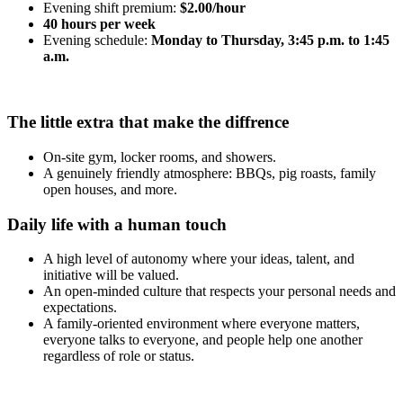
Evening shift premium:
$2.00/hour
40 hours per week
Evening schedule:
Monday to Thursday, 3:45 p.m. to 1:45
a.m.
The little extra that make the diffrence
On-site gym, locker rooms, and showers.
A genuinely friendly atmosphere: BBQs, pig roasts, family
open houses, and more.
Daily life with a human touch
A high level of autonomy where your ideas, talent, and
initiative will be valued.
An open-minded culture that respects your personal needs and
expectations.
A family-oriented environment where everyone matters,
everyone talks to everyone, and people help one another
regardless of role or status.