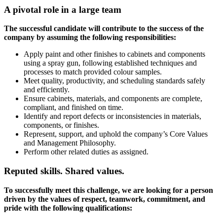
A pivotal role in a large team
The successful candidate will contribute to the success of the
company by assuming the following responsibilities:
Apply paint and other finishes to cabinets and components
using a spray gun, following established techniques and
processes to match provided colour samples.
Meet quality, productivity, and scheduling standards safely
and efficiently.
Ensure cabinets, materials, and components are complete,
compliant, and finished on time.
Identify and report defects or inconsistencies in materials,
components, or finishes.
Represent, support, and uphold the company’s Core Values
and Management Philosophy.
Perform other related duties as assigned.
Reputed skills. Shared values.
To successfully meet this challenge, we are looking for a person
driven by the values of respect, teamwork, commitment, and
pride with the following qualifications: