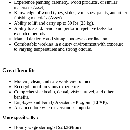
Experience painting cabinetry, wood products, or similar
materials (Asset).
Knowledge of wood types, stains, varnishes, paints, and other
finishing materials (Asset).
Ability to lift and carry up to 50 lbs (23 kg).
Ability to stand, bend, and perform repetitive tasks for
extended periods.
Manual dexterity and strong hand-eye coordination.
Comfortable working in a dusty environment with exposure
to varying temperatures and strong odours.
Great benefits
Modern, clean, and safe work environment.
Recognition of previous experience.
Comprehensive health, dental, vision, travel, and other
benefits.
Employee and Family Assistance Program (EFAP).
A team culture where everyone is important.
More specifically :
Hourly wage starting at
$23.36/hour