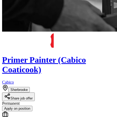
Primer Painter (Cabico
Coaticook)
Cabico
Sherbrooke
Share job offer
Permanent
Apply on position