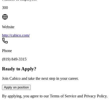
300
Website
http://cabico.com/
Phone
(819) 849-3315
Ready to Apply?
Join Cabico and take the next step in your career.
Apply on position
By applying, you agree to our Terms of Service and Privacy Policy.