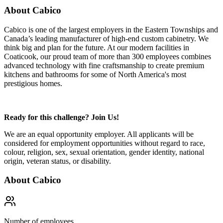
About Cabico
Cabico is one of the largest employers in the Eastern Townships and
Canada’s leading manufacturer of high-end custom cabinetry. We
think big and plan for the future. At our modern facilities in
Coaticook, our proud team of more than 300 employees combines
advanced technology with fine craftsmanship to create premium
kitchens and bathrooms for some of North America's most
prestigious homes.
Ready for this challenge? Join Us!
We are an equal opportunity employer. All applicants will be
considered for employment opportunities without regard to race,
colour, religion, sex, sexual orientation, gender identity, national
origin, veteran status, or disability.
About
Cabico
Number of employees