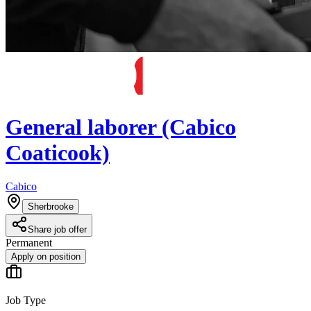
General laborer (Cabico
Coaticook)
Cabico
Sherbrooke
Share job offer
Permanent
Apply on position
Job Type