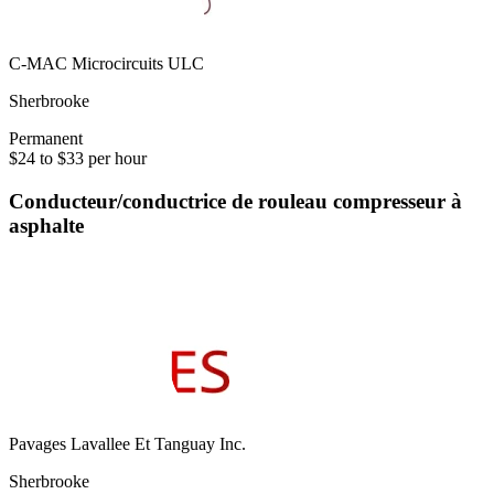
C-MAC Microcircuits ULC
Sherbrooke
Permanent
$24 to $33 per hour
Conducteur/conductrice de rouleau compresseur à
asphalte
Pavages Lavallee Et Tanguay Inc.
Sherbrooke