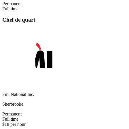
Permanent
Full time
Chef de quart
Fmi National Inc.
Sherbrooke
Permanent
Full time
$18 per hour