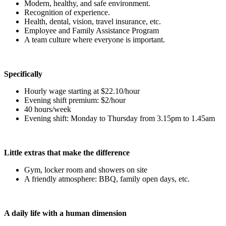
Modern, healthy, and safe environment.
Recognition of experience.
Health, dental, vision, travel insurance, etc.
Employee and Family Assistance Program
A team culture where everyone is important.
Specifically
Hourly wage starting at $22.10/hour
Evening shift premium: $2/hour
40 hours/week
Evening shift: Monday to Thursday from 3.15pm to 1.45am
Little extras that make the difference
Gym, locker room and showers on site
A friendly atmosphere: BBQ, family open days, etc.
A daily life with a human dimension