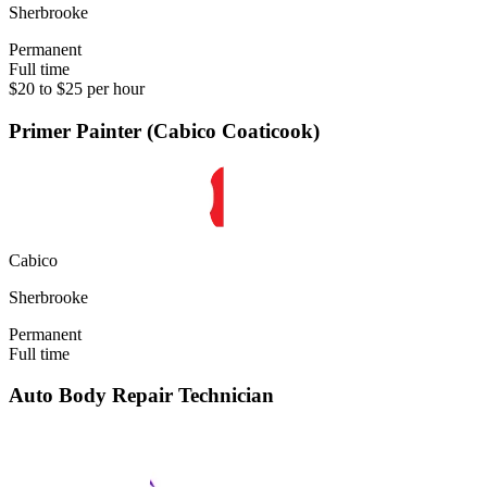
Sherbrooke
Permanent
Full time
$20 to $25 per hour
Primer Painter (Cabico Coaticook)
Cabico
Sherbrooke
Permanent
Full time
Auto Body Repair Technician