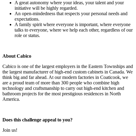
A great autonomy where your ideas, your talent and your
initiative will be highly regarded.
An open-mindedness that respects your personal needs and
expectations.
A family spirit where everyone is important, where everyone
talks to everyone, where we help each other, regardless of our
role or status.
About Cabico
Cabico is one of the largest employers in the Eastern Townships and
the largest manufacturer of high-end custom cabinets in Canada. We
think big and far ahead. At our modern factories in Coaticook, we
are a proud team of more than 300 people who combine high
technology and craftsmanship to carry out high-end kitchen and
bathroom projects for the most prestigious residences in North
America.
Does this challenge appeal to you?
Join us!