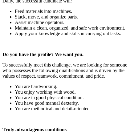
Daily, the successful candidate will:
Feed materials into machines.
Stack, move, and organize parts.
Assist machine operators.
Maintain a clean, organized, and safe work environment.
Apply your knowledge and skills in carrying out tasks.
Do you have the profile? We want you.
To successfully meet this challenge, we are looking for someone
who possesses the following qualifications and is driven by the
values of respect, teamwork, commitment, and pride.
You are hardworking.
You enjoy working with wood.
You are in good physical condition.
You have good manual dexterity.
You are methodical and detail-oriented.
Truly advantageous conditions