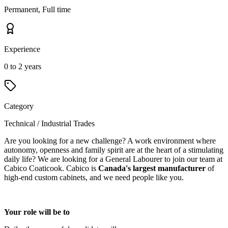
Permanent, Full time
Experience
0 to 2 years
Category
Technical / Industrial Trades
Are you looking for a new challenge? A work environment where
autonomy, openness and family spirit are at the heart of a stimulating
daily life? We are looking for a General Labourer to join our team at
Cabico Coaticook. Cabico is
Canada's largest manufacturer
of
high-end custom cabinets, and we need people like you.
Your role will be to