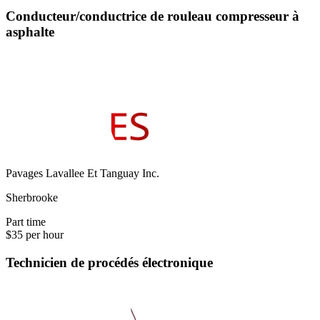
Conducteur/conductrice de rouleau compresseur à
asphalte
Pavages Lavallee Et Tanguay Inc.
Sherbrooke
Part time
$35 per hour
Technicien de procédés électronique