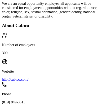
We are an equal opportunity employer, all applicants will be
considered for employment opportunities without regard to race,
color, religion, sex, sexual orientation, gender identity, national
origin, veteran status, or disability.
About
Cabico
Number of employees
300
Website
http://cabico.com/
Phone
(819) 849-3315