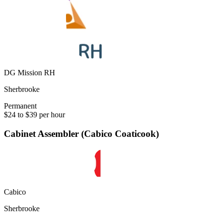
DG Mission RH
Sherbrooke
Permanent
$24 to $39 per hour
Cabinet Assembler (Cabico Coaticook)
Cabico
Sherbrooke