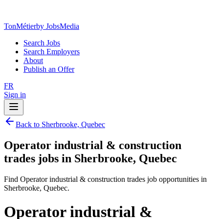
TonMétier
by JobsMedia
Search Jobs
Search Employers
About
Publish an Offer
FR
Sign in
Back to Sherbrooke, Quebec
Operator industrial & construction
trades jobs in Sherbrooke, Quebec
Find Operator industrial & construction trades job opportunities in
Sherbrooke, Quebec.
Operator industrial &