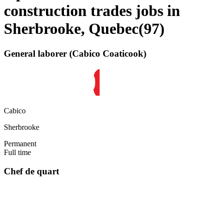
construction trades jobs in
Sherbrooke, Quebec
(
97
)
General laborer (Cabico Coaticook)
Cabico
Sherbrooke
Permanent
Full time
Chef de quart