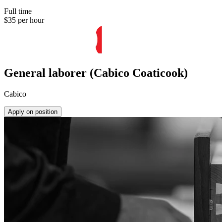
Full time
$35 per hour
General laborer (Cabico Coaticook)
Cabico
Apply on position