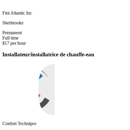
Fmi Atlantic Inc
Sherbrooke
Permanent
Full time
$17 per hour
Installateur/installatrice de chauffe-eau
Confort Technipro