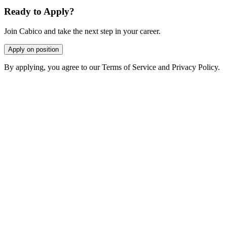
Ready to Apply?
Join Cabico and take the next step in your career.
Apply on position
By applying, you agree to our Terms of Service and Privacy Policy.