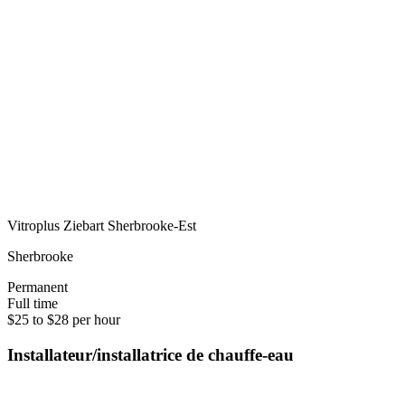
Vitroplus Ziebart Sherbrooke-Est
Sherbrooke
Permanent
Full time
$25 to $28 per hour
Installateur/installatrice de chauffe-eau