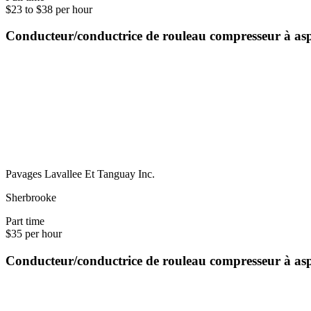
$23 to $38 per hour
Conducteur/conductrice de rouleau compresseur à as
Pavages Lavallee Et Tanguay Inc.
Sherbrooke
Part time
$35 per hour
Conducteur/conductrice de rouleau compresseur à as