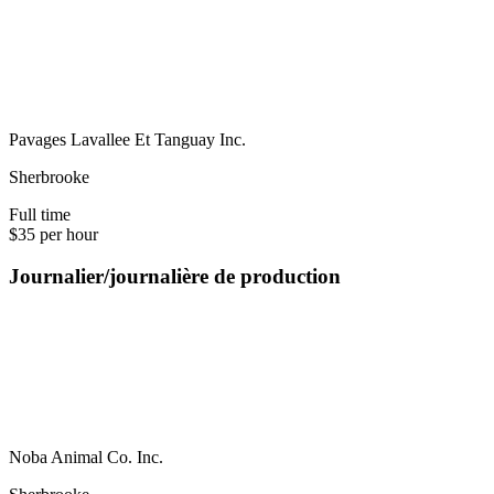
Pavages Lavallee Et Tanguay Inc.
Sherbrooke
Full time
$35 per hour
Journalier/journalière de production
Noba Animal Co. Inc.