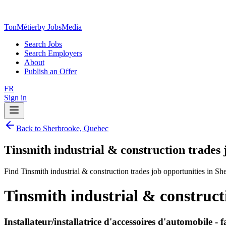
TonMétier
by JobsMedia
Search Jobs
Search Employers
About
Publish an Offer
FR
Sign in
Back to Sherbrooke, Quebec
Tinsmith industrial & construction trades
Find Tinsmith industrial & construction trades job opportunities in S
Tinsmith industrial & construct
Installateur/installatrice d'accessoires d'automobile -