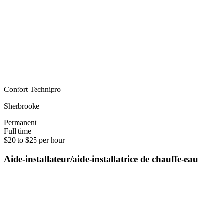
Confort Technipro
Sherbrooke
Permanent
Full time
$20 to $25 per hour
Aide-installateur/aide-installatrice de chauffe-eau