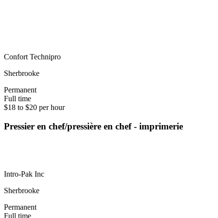
Confort Technipro
Sherbrooke
Permanent
Full time
$18 to $20 per hour
Pressier en chef/pressière en chef - imprimerie
Intro-Pak Inc
Sherbrooke
Permanent
Full time