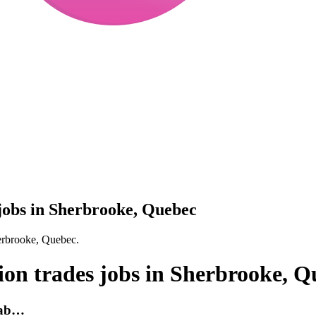
 jobs in Sherbrooke, Quebec
herbrooke, Quebec.
ion trades jobs in Sherbrooke, 
 fab…