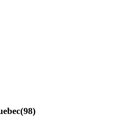
Quebec
(
98
)