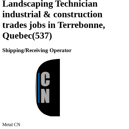
Landscaping Technician
industrial & construction
trades jobs in Terrebonne,
Quebec
(
537
)
Shipping/Receiving Operator
Metal CN