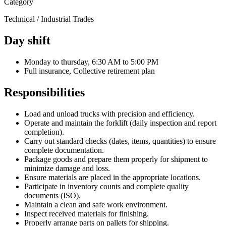
Category
Technical / Industrial Trades
Day shift
Monday to thursday, 6:30 AM to 5:00 PM
Full insurance, Collective retirement plan
Responsibilities
Load and unload trucks with precision and efficiency.
Operate and maintain the forklift (daily inspection and report
completion).
Carry out standard checks (dates, items, quantities) to ensure
complete documentation.
Package goods and prepare them properly for shipment to
minimize damage and loss.
Ensure materials are placed in the appropriate locations.
Participate in inventory counts and complete quality
documents (ISO).
Maintain a clean and safe work environment.
Inspect received materials for finishing.
Properly arrange parts on pallets for shipping.