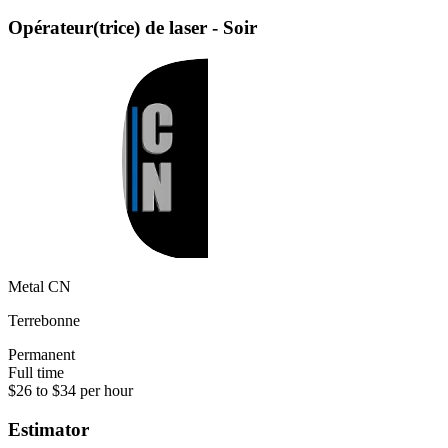
Opérateur(trice) de laser - Soir
Metal CN
Terrebonne
Permanent
Full time
$26 to $34 per hour
Estimator