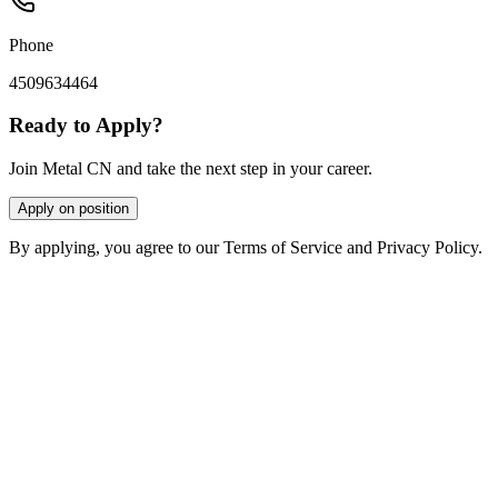
Phone
4509634464
Ready to Apply?
Join Metal CN and take the next step in your career.
Apply on position
By applying, you agree to our Terms of Service and Privacy Policy.