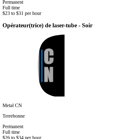
Permanent
Full time
$23 to $31 per hour
Opérateur(trice) de laser-tube - Soir
Metal CN
Terrebonne
Permanent
Full time
$26 to $34 per hour