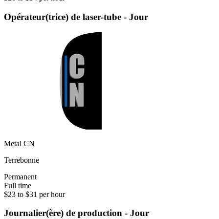
Opérateur(trice) de laser-tube - Jour
Metal CN
Terrebonne
Permanent
Full time
$23 to $31 per hour
Journalier(ère) de production - Jour