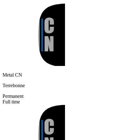
Metal CN
Terrebonne
Permanent
Full time