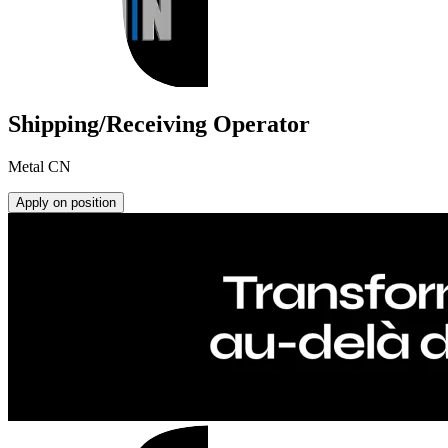
Shipping/Receiving Operator
Metal CN
Apply on position