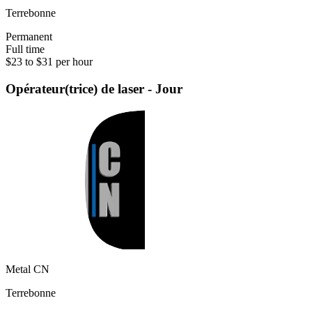
Terrebonne
Permanent
Full time
$23 to $31 per hour
Opérateur(trice) de laser - Jour
Metal CN
Terrebonne