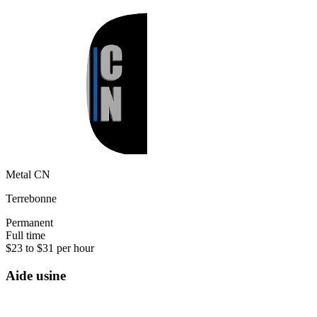
Metal CN
Terrebonne
Permanent
Full time
$23 to $31 per hour
Aide usine