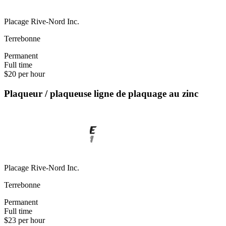
Placage Rive-Nord Inc.
Terrebonne
Permanent
Full time
$20 per hour
Plaqueur / plaqueuse ligne de plaquage au zinc
Placage Rive-Nord Inc.
Terrebonne
Permanent
Full time
$23 per hour