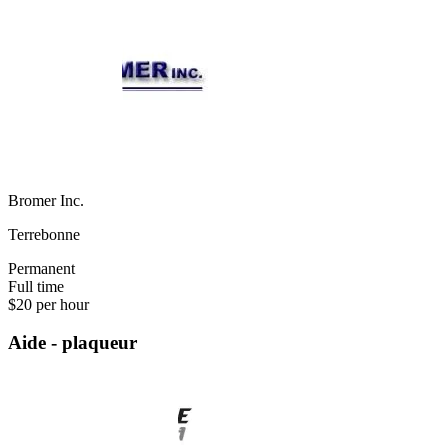
Bromer Inc.
Terrebonne
Permanent
Full time
$20 per hour
Aide - plaqueur