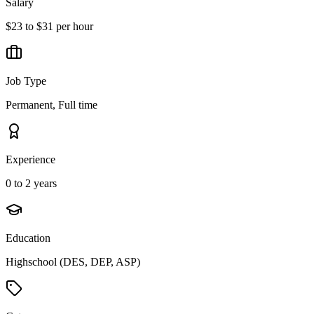
Salary
$23 to $31 per hour
Job Type
Permanent, Full time
Experience
0 to 2 years
Education
Highschool (DES, DEP, ASP)