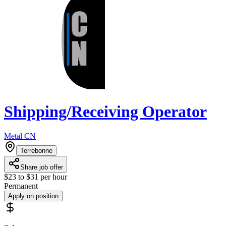
Shipping/Receiving Operator
Metal CN
Terrebonne
Share job offer
$23 to $31 per hour
Permanent
Apply on position