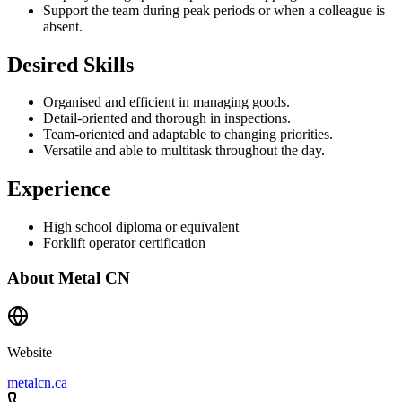
Support the team during peak periods or when a colleague is
absent.
Desired Skills
Organised and efficient in managing goods.
Detail-oriented and thorough in inspections.
Team-oriented and adaptable to changing priorities.
Versatile and able to multitask throughout the day.
Experience
High school diploma or equivalent
Forklift operator certification
About
Metal CN
Website
metalcn.ca