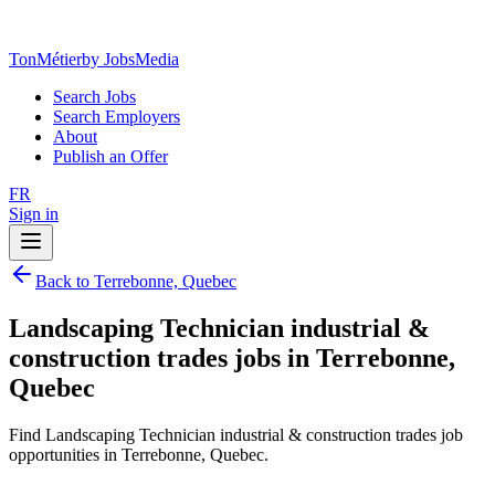
TonMétier
by JobsMedia
Search Jobs
Search Employers
About
Publish an Offer
FR
Sign in
Back to Terrebonne, Quebec
Landscaping Technician industrial &
construction trades jobs in Terrebonne,
Quebec
Find Landscaping Technician industrial & construction trades job
opportunities in Terrebonne, Quebec.