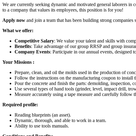
We are currently seeking dynamic and motivated general laborers in co
to a company that values its employees, this position is for you!
Apply now
and join a team that has been building strong companies 
What we offer:
Competitive Salary
: We value your talent and skills with comp
Benefits
: Take advantage of our group RRSP and group insuranc
Company Events
: Participate in our annual events, designed
Your Missions :
Prepare, clean, and oil the molds used in the production of concr
Follow the instructions on the manufacturing coupon to install
Pour the concrete and finish the parts: demolding, inspection, co
Use several types of hand tools (grinder, level, impact drill, trow
Measure accurately using a tape measure and carefully follow t
Required profile:
Reading blueprints (an asset).
Dynamic, thorough, and able to work in a team.
Ability to use tools manuals.