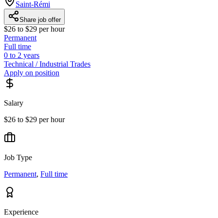
Saint-Rémi
Share job offer
$26 to $29 per hour
Permanent
Full time
0 to 2 years
Technical / Industrial Trades
Apply on position
Salary
$26 to $29 per hour
Job Type
Permanent
,
Full time
Experience