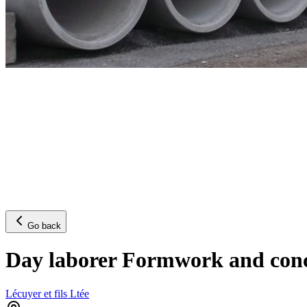
Go back
Day laborer Formwork and concr
Lécuyer et fils Ltée