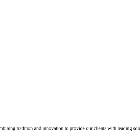
ining tradition and innovation to provide our clients with leading so