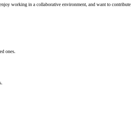
 enjoy working in a collaborative environment, and want to contribute
ved ones.
s.