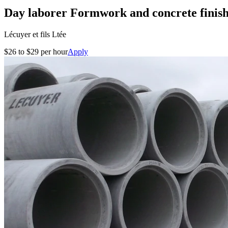
Day laborer Formwork and concrete finis
Lécuyer et fils Ltée
$26 to $29 per hour
Apply