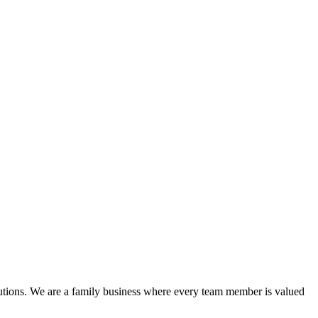
lutions. We are a family business where every team member is valued