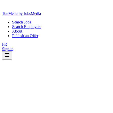
TonMétier
by JobsMedia
Search Jobs
Search Employers
About
Publish an Offer
FR
Sign in