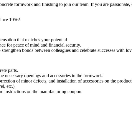
ncrete formwork and finishing to join our team. If you are passionate,
since 1956!
ensation that matches your potential.
e for peace of mind and financial security.
 to strengthen bonds between colleagues and celebrate successes with lo
ete parts.
 the necessary openings and accessories in the formwork.
rrection of minor defects, and installation of accessories on the product
el, etc.).
he instructions on the manufacturing coupon.