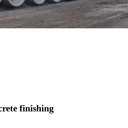
ete finishing