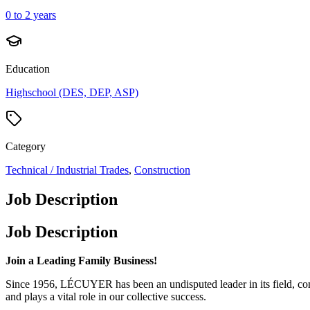
0 to 2 years
Education
Highschool (DES, DEP, ASP)
Category
Technical / Industrial Trades
,
Construction
Job Description
Job Description
Join a Leading Family Business!
Since 1956, LÉCUYER has been an undisputed leader in its field, comb
and plays a vital role in our collective success.