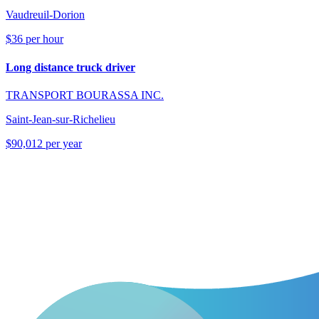
Vaudreuil-Dorion
$36 per hour
Long distance truck driver
TRANSPORT BOURASSA INC.
Saint-Jean-sur-Richelieu
$90,012 per year