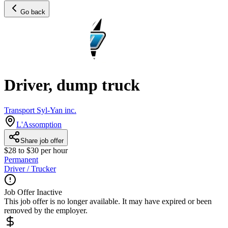
Go back
Driver, dump truck
Transport Syl-Yan inc.
L'Assomption
Share job offer
$28 to $30 per hour
Permanent
Driver / Trucker
Job Offer Inactive
This job offer is no longer available. It may have expired or been
removed by the employer.