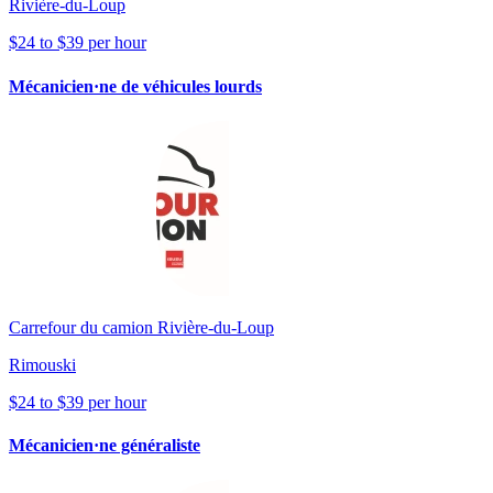
Rivière-du-Loup
$24 to $39 per hour
Mécanicien·ne de véhicules lourds
Carrefour du camion Rivière-du-Loup
Rimouski
$24 to $39 per hour
Mécanicien·ne généraliste