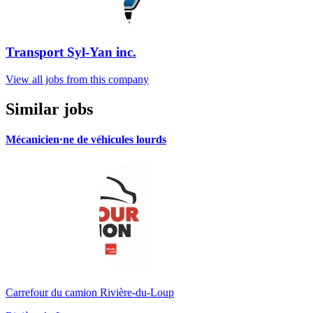
Transport Syl-Yan inc.
View all jobs from this company
Similar jobs
Mécanicien·ne de véhicules lourds
Carrefour du camion Rivière-du-Loup