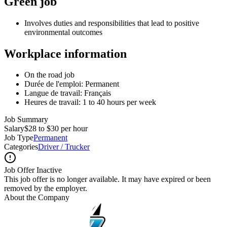
Green job
Involves duties and responsibilities that lead to positive
environmental outcomes
Workplace information
On the road job
Durée de l'emploi: Permanent
Langue de travail: Français
Heures de travail: 1 to 40 hours per week
Job Summary
Salary
$28 to $30 per hour
Job Type
Permanent
Categories
Driver / Trucker
Job Offer Inactive
This job offer is no longer available. It may have expired or been
removed by the employer.
About the Company