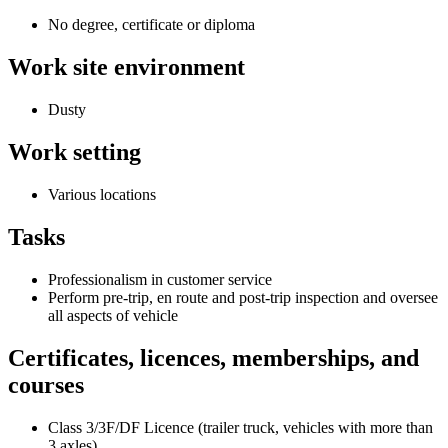
No degree, certificate or diploma
Work site environment
Dusty
Work setting
Various locations
Tasks
Professionalism in customer service
Perform pre-trip, en route and post-trip inspection and oversee
all aspects of vehicle
Certificates, licences, memberships, and
courses
Class 3/3F/DF Licence (trailer truck, vehicles with more than
3 axles)