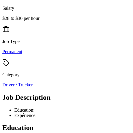
Salary
$28 to $30 per hour
Job Type
Permanent
Category
Driver / Trucker
Job Description
Education:
Expérience:
Education