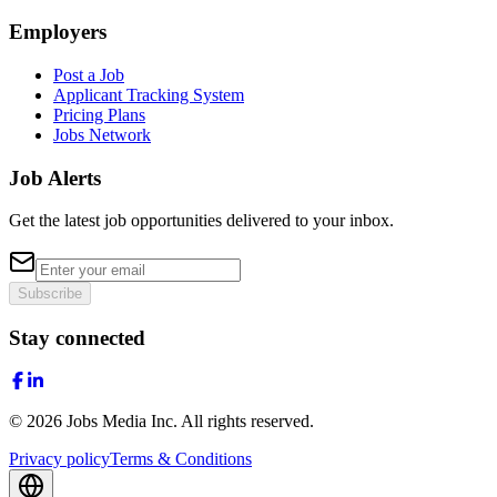
Employers
Post a Job
Applicant Tracking System
Pricing Plans
Jobs Network
Job Alerts
Get the latest job opportunities delivered to your inbox.
Subscribe
Stay connected
©
2026
Jobs Media Inc.
All rights reserved.
Privacy policy
Terms & Conditions