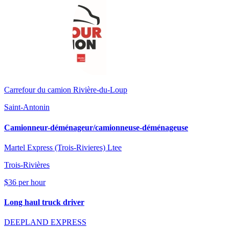
Carrefour du camion Rivière-du-Loup
Saint-Antonin
Camionneur-déménageur/camionneuse-déménageuse
Martel Express (Trois-Rivieres) Ltee
Trois-Rivières
$36 per hour
Long haul truck driver
DEEPLAND EXPRESS