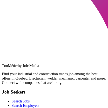
TonMétier
by JobsMedia
Find your industrial and construction trades job among the best
offers in Quebec. Electrician, welder, mechanic, carpenter and more.
Connect with companies that are hiring.
Job Seekers
Search Jobs
Search Employers