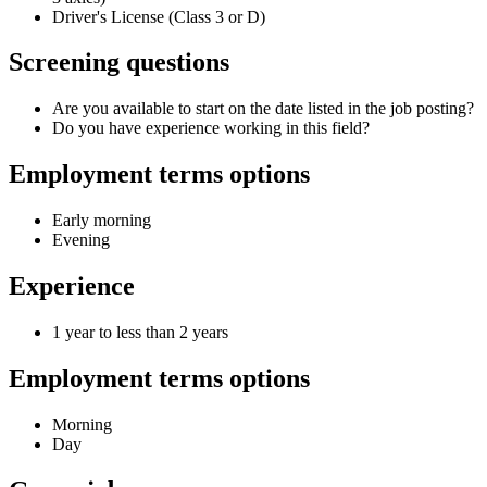
Driver's License (Class 3 or D)
Screening questions
Are you available to start on the date listed in the job posting?
Do you have experience working in this field?
Employment terms options
Early morning
Evening
Experience
1 year to less than 2 years
Employment terms options
Morning
Day