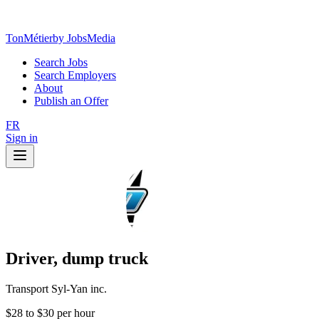
TonMétier
by JobsMedia
Search Jobs
Search Employers
About
Publish an Offer
FR
Sign in
Driver, dump truck
Transport Syl-Yan inc.
$28 to $30 per hour