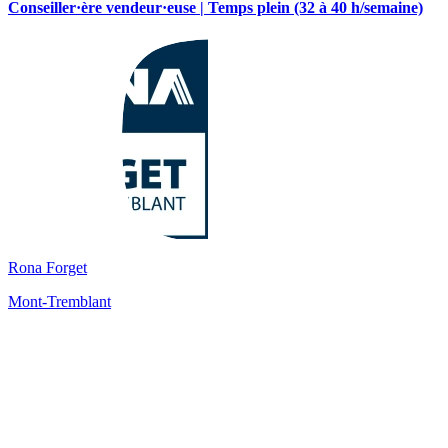
Conseiller·ère vendeur·euse | Temps plein (32 à 40 h/semaine)
Rona Forget
Mont-Tremblant