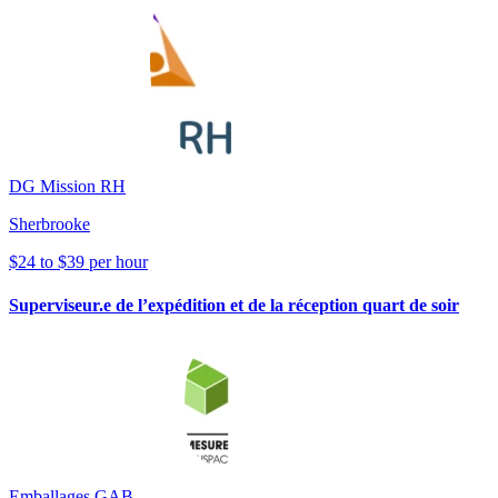
DG Mission RH
Sherbrooke
$24 to $39 per hour
Superviseur.e de l’expédition et de la réception quart de soir
Emballages GAB