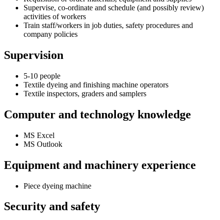
Supervise, co-ordinate and schedule (and possibly review)
activities of workers
Train staff/workers in job duties, safety procedures and
company policies
Supervision
5-10 people
Textile dyeing and finishing machine operators
Textile inspectors, graders and samplers
Computer and technology knowledge
MS Excel
MS Outlook
Equipment and machinery experience
Piece dyeing machine
Security and safety