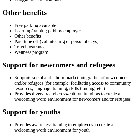
Other benefits
Free parking available
Learning/training paid by employer
Other benefits
Paid time off (volunteering or personal days)
Travel insurance
Wellness program
Support for newcomers and refugees
Supports social and labour market integration of newcomers
and/or refugees (for example: facilitating access to community
resources, language training, skills training, etc.)
Provides diversity and cross-cultural trainings to create a
welcoming work environment for newcomers and/or refugees
Support for youths
Provides awareness training to employees to create a
welcoming work environment for youth