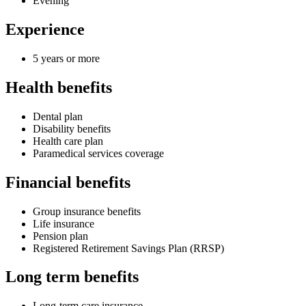
Evening
Experience
5 years or more
Health benefits
Dental plan
Disability benefits
Health care plan
Paramedical services coverage
Financial benefits
Group insurance benefits
Life insurance
Pension plan
Registered Retirement Savings Plan (RRSP)
Long term benefits
Long-term care insurance