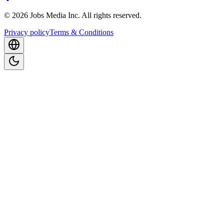
©
2026
Jobs Media Inc.
All rights reserved.
Privacy policy
Terms & Conditions