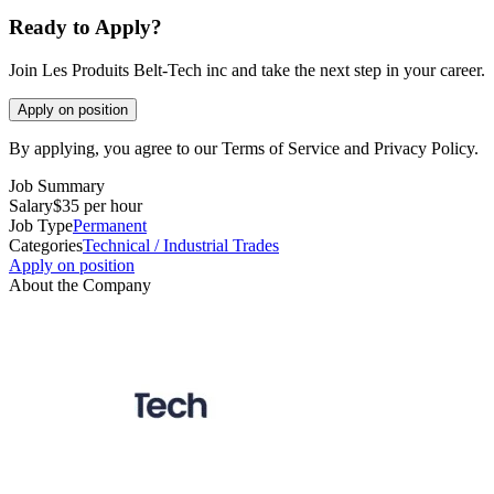
Ready to Apply?
Join Les Produits Belt-Tech inc and take the next step in your career.
Apply on position
By applying, you agree to our Terms of Service and Privacy Policy.
Job Summary
Salary
$35 per hour
Job Type
Permanent
Categories
Technical / Industrial Trades
Apply on position
About the Company