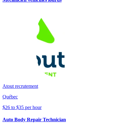
Atout recrutement
Québec
$26 to $35 per hour
Auto Body Repair Technician