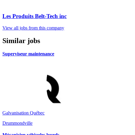
Les Produits Belt-Tech inc
View all jobs from this company
Similar jobs
Superviseur maintenance
Galvanisation Québec
Drummondville
Mécanicien véhicules lourds