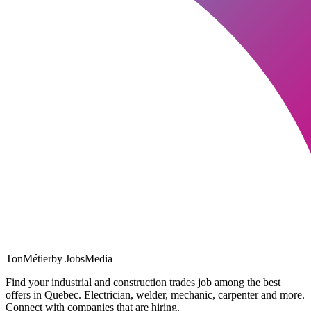
TonMétier
by JobsMedia
Find your industrial and construction trades job among the best
offers in Quebec. Electrician, welder, mechanic, carpenter and more.
Connect with companies that are hiring.