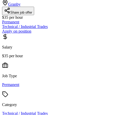
Granby
Share job offer
$35 per hour
Permanent
Technical / Industrial Trades
Apply on position
Salary
$35 per hour
Job Type
Permanent
Category
Technical / Industrial Trades