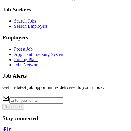
Job Seekers
Search Jobs
Search Employers
Employers
Post a Job
Applicant Tracking System
Pricing Plans
Jobs Network
Job Alerts
Get the latest job opportunities delivered to your inbox.
Subscribe
Stay connected