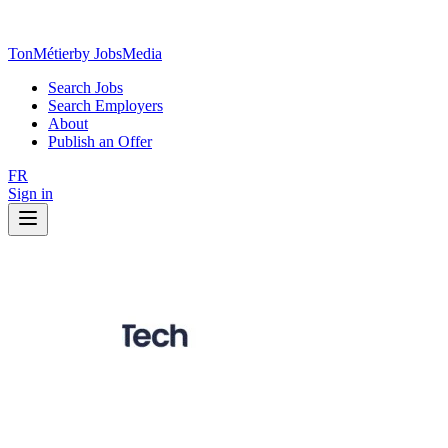
TonMétier
by JobsMedia
Search Jobs
Search Employers
About
Publish an Offer
FR
Sign in