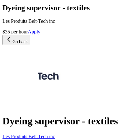
Dyeing supervisor - textiles
Les Produits Belt-Tech inc
$35 per hour
Apply
Go back
Dyeing supervisor - textiles
Les Produits Belt-Tech inc