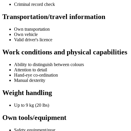
Criminal record check
Transportation/travel information
Own transportation
Own vehicle
Valid driver's licence
Work conditions and physical capabilities
Ability to distinguish between colours
Attention to detail
Hand-eye co-ordination
Manual dexterity
Weight handling
Up to 9 kg (20 lbs)
Own tools/equipment
Safety equipment/gear