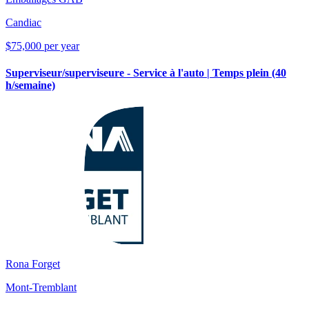
Candiac
$75,000 per year
Superviseur/superviseure - Service à l'auto | Temps plein (40
h/semaine)
Rona Forget
Mont-Tremblant