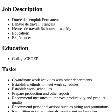
Job Description
Durée de l'emploi: Permanent
Langue de travail: Français
Heures de travail: 64 hours bi-weekly
Education:
Expérience:
Education
College/CEGEP
Tasks
Co-ordinate work activities with other departments
Establish methods to meet work schedules
Establish work schedules
Prepare production and other reports
Recommend measures to improve productivity and product
quality
Recommend personnel actions such as hiring and promotions
Requisition or order materials, equipment and supplies