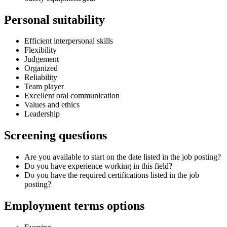
Personal suitability
Efficient interpersonal skills
Flexibility
Judgement
Organized
Reliability
Team player
Excellent oral communication
Values and ethics
Leadership
Screening questions
Are you available to start on the date listed in the job posting?
Do you have experience working in this field?
Do you have the required certifications listed in the job
posting?
Employment terms options