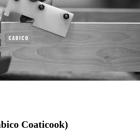
abico Coaticook)