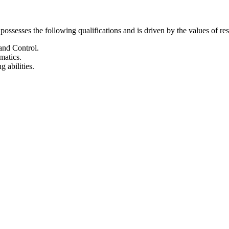
possesses the following qualifications and is driven by the values of 
and Control.
matics.
 abilities.