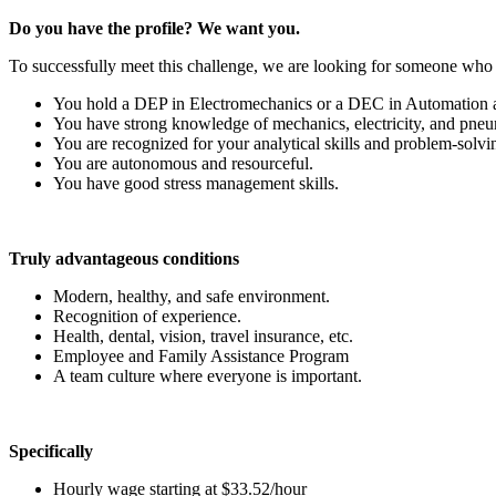
Do you have the profile? We want you.
To successfully meet this challenge, we are looking for someone who 
You hold a DEP in Electromechanics or a DEC in Automation 
You have strong knowledge of mechanics, electricity, and pneu
You are recognized for your analytical skills and problem-solving
You are autonomous and resourceful.
You have good stress management skills.
Truly advantageous conditions
Modern, healthy, and safe environment.
Recognition of experience.
Health, dental, vision, travel insurance, etc.
Employee and Family Assistance Program
A team culture where everyone is important.
Specifically
Hourly wage starting at $33.52/hour