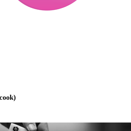
icook)