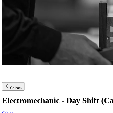
Go back
Electromechanic - Day Shift (C
Cabico