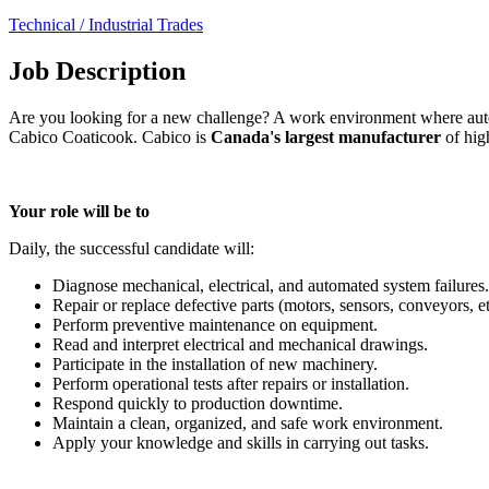
Technical / Industrial Trades
Job Description
Are you looking for a new challenge? A work environment where autono
Cabico Coaticook. Cabico is
Canada's largest manufacturer
of hig
Your role will be to
Daily, the successful candidate will:
Diagnose mechanical, electrical, and automated system failures.
Repair or replace defective parts (motors, sensors, conveyors, et
Perform preventive maintenance on equipment.
Read and interpret electrical and mechanical drawings.
Participate in the installation of new machinery.
Perform operational tests after repairs or installation.
Respond quickly to production downtime.
Maintain a clean, organized, and safe work environment.
Apply your knowledge and skills in carrying out tasks.