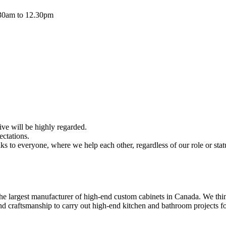
.30am to 12.30pm
ive will be highly regarded.
ectations.
ks to everyone, where we help each other, regardless of our role or stat
the largest manufacturer of high-end custom cabinets in Canada. We thin
craftsmanship to carry out high-end kitchen and bathroom projects fo