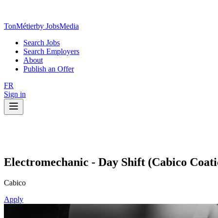
TonMétier
by JobsMedia
Search Jobs
Search Employers
About
Publish an Offer
FR
Sign in
Electromechanic - Day Shift (Cabico Coat
Cabico
Apply