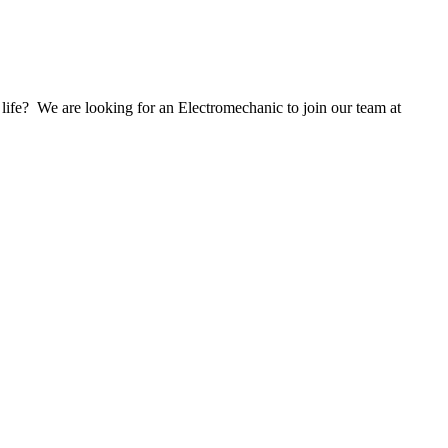
life? We are looking for an Electromechanic to join our team at