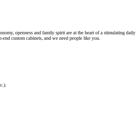
my, openness and family spirit are at the heart of a stimulating daily 
h-end custom cabinets, and we need people like you.
c.).