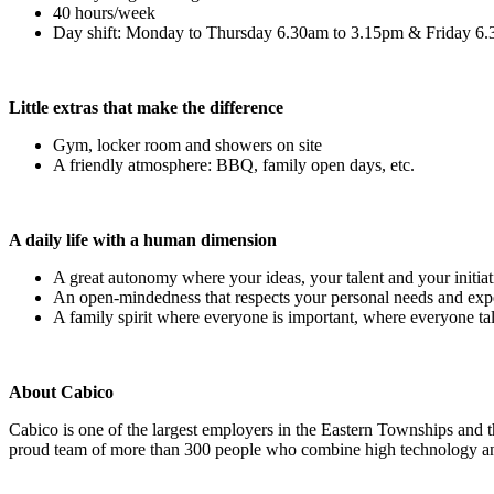
40 hours/week
Day shift: Monday to Thursday 6.30am to 3.15pm & Friday 6
Little extras that make the difference
Gym, locker room and showers on site
A friendly atmosphere: BBQ, family open days, etc.
A daily life with a human dimension
A great autonomy where your ideas, your talent and your initiat
An open-mindedness that respects your personal needs and exp
A family spirit where everyone is important, where everyone tal
About Cabico
Cabico is one of the largest employers in the Eastern Townships and 
proud team of more than 300 people who combine high technology and 