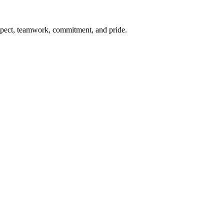
respect, teamwork, commitment, and pride.