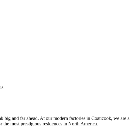
us.
k big and far ahead. At our modern factories in Coaticook, we are a
r the most prestigious residences in North America.