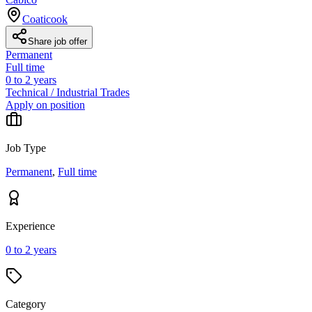
Coaticook
Share job offer
Permanent
Full time
0 to 2 years
Technical / Industrial Trades
Apply on position
Job Type
Permanent
,
Full time
Experience
0 to 2 years
Category