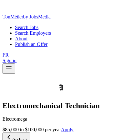
TonMétier
by JobsMedia
Search Jobs
Search Employers
About
Publish an Offer
FR
Sign in
Electromechanical Technician
Electromega
$85,000 to $100,000 per year
Apply
Go back