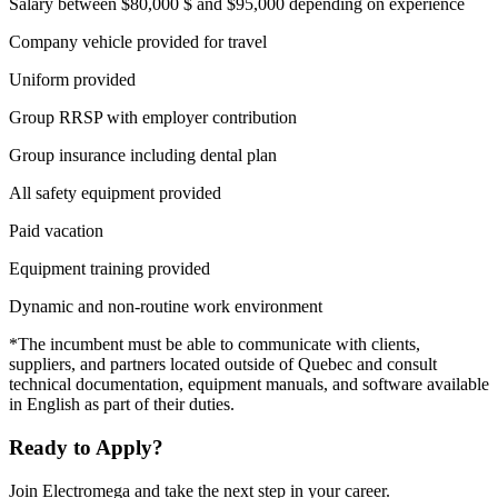
Salary between $80,000 $ and $95,000 depending on experience
Company vehicle provided for travel
Uniform provided
Group RRSP with employer contribution
Group insurance including dental plan
All safety equipment provided
Paid vacation
Equipment training provided
Dynamic and non-routine work environment
*The incumbent must be able to communicate with clients,
suppliers, and partners located outside of Quebec and consult
technical documentation, equipment manuals, and software available
in English as part of their duties.
Ready to Apply?
Join Electromega and take the next step in your career.