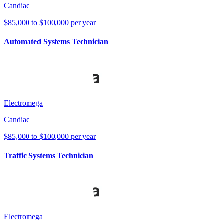
Candiac
$85,000 to $100,000 per year
Automated Systems Technician
Electromega
Candiac
$85,000 to $100,000 per year
Traffic Systems Technician
Electromega