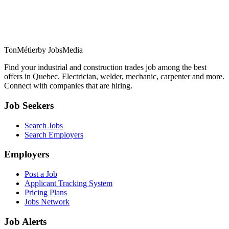
TonMétier
by JobsMedia
Find your industrial and construction trades job among the best
offers in Quebec. Electrician, welder, mechanic, carpenter and more.
Connect with companies that are hiring.
Job Seekers
Search Jobs
Search Employers
Employers
Post a Job
Applicant Tracking System
Pricing Plans
Jobs Network
Job Alerts