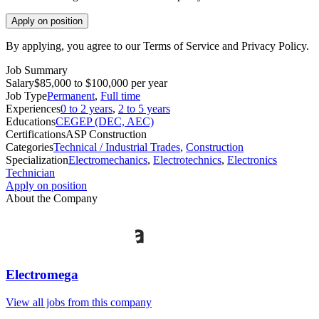
Apply on position
By applying, you agree to our Terms of Service and Privacy Policy.
Job Summary
Salary
$85,000 to $100,000 per year
Job Type
Permanent
,
Full time
Experiences
0 to 2 years
,
2 to 5 years
Educations
CEGEP (DEC, AEC)
Certifications
ASP Construction
Categories
Technical / Industrial Trades
,
Construction
Specialization
Electromechanics
,
Electrotechnics
,
Electronics
Technician
Apply on position
About the Company
Electromega
View all jobs from this company