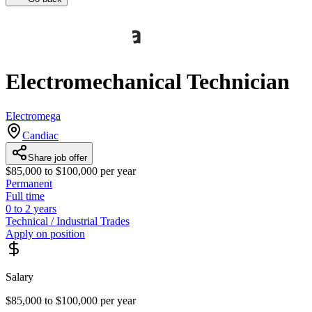
Electromechanical Technician
Electromega
Candiac
Share job offer
$85,000 to $100,000 per year
Permanent
Full time
0 to 2 years
Technical / Industrial Trades
Apply on position
Salary
$85,000 to $100,000 per year