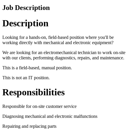
Job Description
Description
Looking for a hands-on, field-based position where you'll be
working directly with mechanical and electronic equipment?
We are looking for an electromechanical technician to work on-site
with our clients, performing diagnostics, repairs, and maintenance.
This is a field-based, manual position.
This is not an IT position.
Responsibilities
Responsible for on-site customer service
Diagnosing mechanical and electronic malfunctions
Repairing and replacing parts