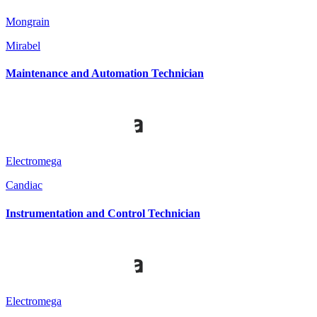
Mongrain
Mirabel
Maintenance and Automation Technician
Electromega
Candiac
Instrumentation and Control Technician
Electromega