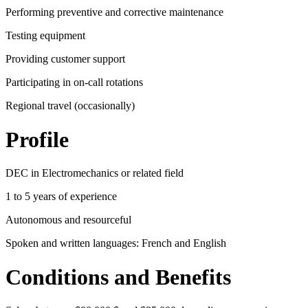
Performing preventive and corrective maintenance
Testing equipment
Providing customer support
Participating in on-call rotations
Regional travel (occasionally)
Profile
DEC in Electromechanics or related field
1 to 5 years of experience
Autonomous and resourceful
Spoken and written languages: French and English
Conditions and Benefits