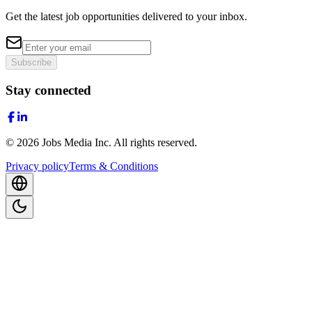
Get the latest job opportunities delivered to your inbox.
Subscribe
Stay connected
©
2026
Jobs Media Inc.
All rights reserved.
Privacy policy
Terms & Conditions