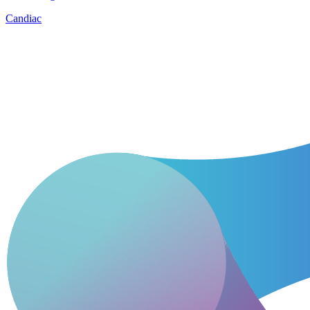
Candiac