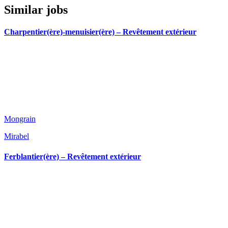
Similar jobs
Charpentier(ère)-menuisier(ère) – Revêtement extérieur
Mongrain
Mirabel
Ferblantier(ère) – Revêtement extérieur