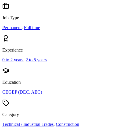
Job Type
Permanent
,
Full time
Experience
0 to 2 years
,
2 to 5 years
Education
CEGEP (DEC, AEC)
Category
Technical / Industrial Trades
,
Construction