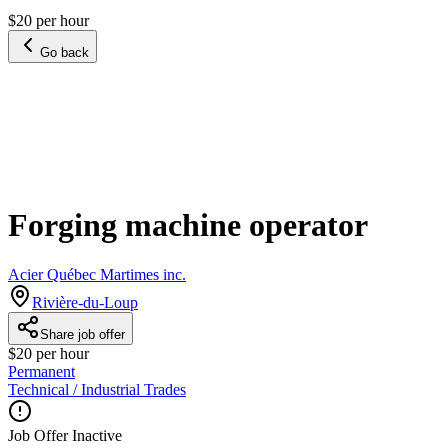
$20 per hour
Go back
Forging machine operator
Acier Québec Martimes inc.
Rivière-du-Loup
Share job offer
$20 per hour
Permanent
Technical / Industrial Trades
Job Offer Inactive