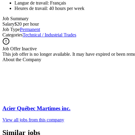
Langue de travail: Français
Heures de travail: 40 hours per week
Job Summary
Salary
$20 per hour
Job Type
Permanent
Categories
Technical / Industrial Trades
Job Offer Inactive
This job offer is no longer available. It may have expired or been re
About the Company
Acier Québec Martimes inc.
View all jobs from this company
Similar jobs