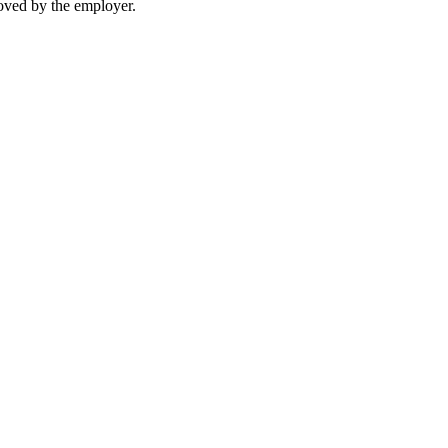
moved by the employer.