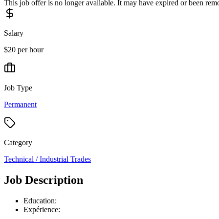
This job offer is no longer available. It may have expired or been re
Salary
$20 per hour
Job Type
Permanent
Category
Technical / Industrial Trades
Job Description
Education:
Expérience: