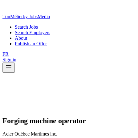
TonMétier
by JobsMedia
Search Jobs
Search Employers
About
Publish an Offer
FR
Sign in
Forging machine operator
Acier Québec Martimes inc.