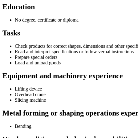
Education
No degree, certificate or diploma
Tasks
Check products for correct shapes, dimensions and other specif
Read and interpret specifications or follow verbal instructions
Prepare special orders
Load and unload goods
Equipment and machinery experience
Lifting device
Overhead crane
Slicing machine
Metal forming or shaping operations expe
Bending