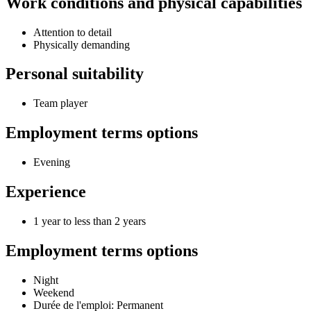
Work conditions and physical capabilities
Attention to detail
Physically demanding
Personal suitability
Team player
Employment terms options
Evening
Experience
1 year to less than 2 years
Employment terms options
Night
Weekend
Durée de l'emploi: Permanent