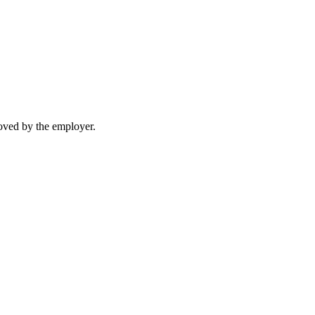
moved by the employer.