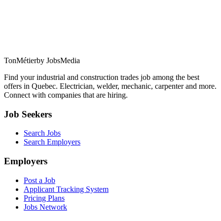
TonMétier
by JobsMedia
Find your industrial and construction trades job among the best
offers in Quebec. Electrician, welder, mechanic, carpenter and more.
Connect with companies that are hiring.
Job Seekers
Search Jobs
Search Employers
Employers
Post a Job
Applicant Tracking System
Pricing Plans
Jobs Network