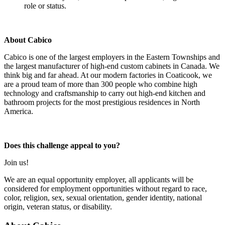
role or status.
About Cabico
Cabico is one of the largest employers in the Eastern Townships and
the largest manufacturer of high-end custom cabinets in Canada. We
think big and far ahead. At our modern factories in Coaticook, we
are a proud team of more than 300 people who combine high
technology and craftsmanship to carry out high-end kitchen and
bathroom projects for the most prestigious residences in North
America.
Does this challenge appeal to you?
Join us!
We are an equal opportunity employer, all applicants will be
considered for employment opportunities without regard to race,
color, religion, sex, sexual orientation, gender identity, national
origin, veteran status, or disability.