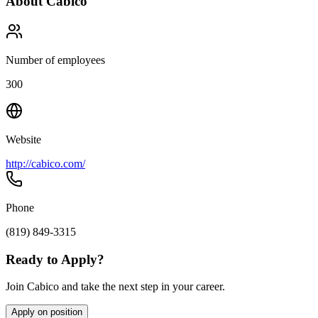
About
Cabico
Number of employees
300
Website
http://cabico.com/
Phone
(819) 849-3315
Ready to Apply?
Join Cabico and take the next step in your career.
Apply on position