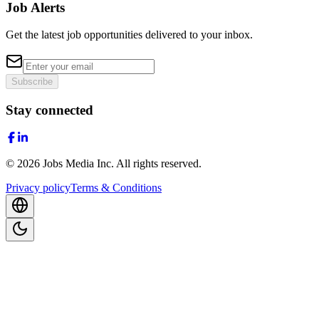
Job Alerts
Get the latest job opportunities delivered to your inbox.
Subscribe
Stay connected
©
2026
Jobs Media Inc.
All rights reserved.
Privacy policy
Terms & Conditions