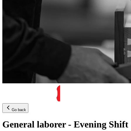
Go back
General laborer - Evening Shift