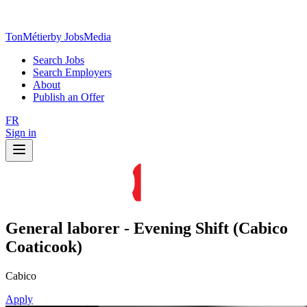
TonMétier
by JobsMedia
Search Jobs
Search Employers
About
Publish an Offer
FR
Sign in
General laborer - Evening Shift (Cabico
Coaticook)
Cabico
Apply