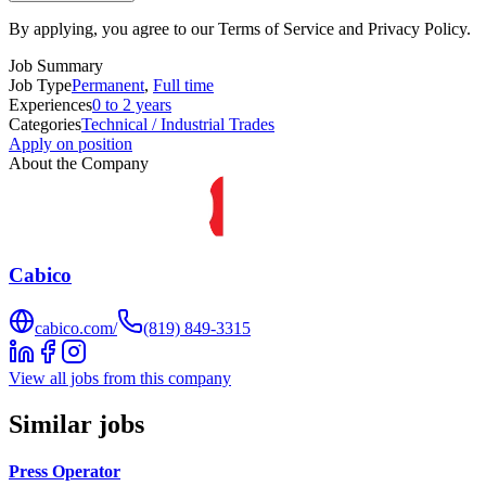
By applying, you agree to our Terms of Service and Privacy Policy.
Job Summary
Job Type
Permanent
,
Full time
Experiences
0 to 2 years
Categories
Technical / Industrial Trades
Apply on position
About the Company
Cabico
cabico.com/
(819) 849-3315
View all jobs from this company
Similar jobs
Press Operator