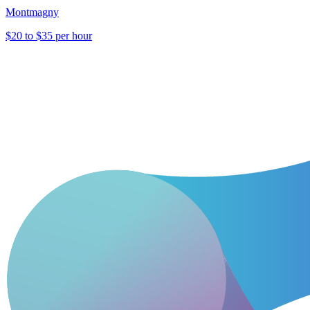
Montmagny
$20 to $35 per hour