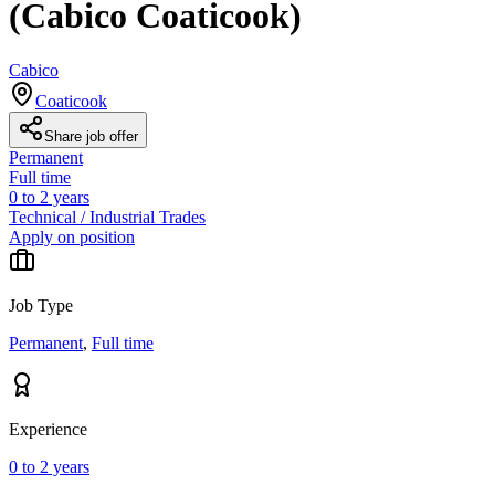
(Cabico Coaticook)
Cabico
Coaticook
Share job offer
Permanent
Full time
0 to 2 years
Technical / Industrial Trades
Apply on position
Job Type
Permanent
,
Full time
Experience
0 to 2 years