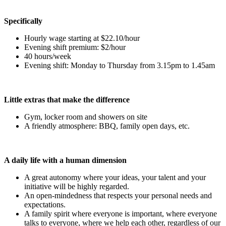
Specifically
Hourly wage starting at $22.10/hour
Evening shift premium: $2/hour
40 hours/week
Evening shift: Monday to Thursday from 3.15pm to 1.45am
Little extras that make the difference
Gym, locker room and showers on site
A friendly atmosphere: BBQ, family open days, etc.
A daily life with a human dimension
A great autonomy where your ideas, your talent and your
initiative will be highly regarded.
An open-mindedness that respects your personal needs and
expectations.
A family spirit where everyone is important, where everyone
talks to everyone, where we help each other, regardless of our