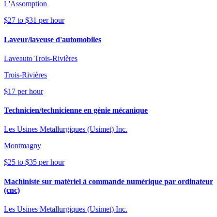
L'Assomption
$27 to $31 per hour
Laveur/laveuse d'automobiles
Laveauto Trois-Rivières
Trois-Rivières
$17 per hour
Technicien/technicienne en génie mécanique
Les Usines Metallurgiques (Usimet) Inc.
Montmagny
$25 to $35 per hour
Machiniste sur matériel à commande numérique par ordinateur
(cnc)
Les Usines Metallurgiques (Usimet) Inc.