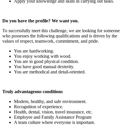
Apply your knowledge and skills in carrying out tasks.
Do you have the profile? We want you.
To successfully meet this challenge, we are looking for someone
who possesses the following qualifications and is driven by the
values of respect, teamwork, commitment, and pride.
You are hardworking.
You enjoy working with wood.
You are in good physical condition.
You have good manual dexterity.
You are methodical and detail-oriented.
Truly advantageous conditions
Modern, healthy, and safe environment.
Recognition of experience.
Health, dental, vision, travel insurance, etc.
Employee and Family Assistance Program
A team culture where everyone is important.