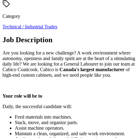
Category
Technical / Industrial Trades
Job Description
Are you looking for a new challenge? A work environment where
autonomy, openness and family spirit are at the heart of a stimulating
daily life? We are looking for a General Labourer to join our team at
Cabico Coaticook. Cabico is
Canada's largest manufacturer
of
high-end custom cabinets, and we need people like you.
Your role will be to
Daily, the successful candidate will:
Feed materials into machines.
Stack, move, and organize parts.
Assist machine operators.
Maintain a clean, organized, and safe work environment.