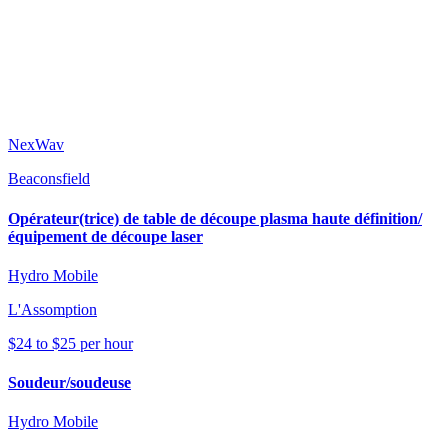
NexWav
Beaconsfield
Opérateur(trice) de table de découpe plasma haute définition/
équipement de découpe laser
Hydro Mobile
L'Assomption
$24 to $25 per hour
Soudeur/soudeuse
Hydro Mobile