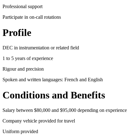
Professional support
Participate in on-call rotations
Profile
DEC in instrumentation or related field
1 to 5 years of experience
Rigour and precision
Spoken and written languages: French and English
Conditions and Benefits
Salary between $80,000 and $95,000 depending on experience
Company vehicle provided for travel
Uniform provided