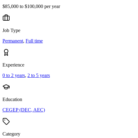
$85,000 to $100,000 per year
Job Type
Permanent
,
Full time
Experience
0 to 2 years
,
2 to 5 years
Education
CEGEP (DEC, AEC)
Category