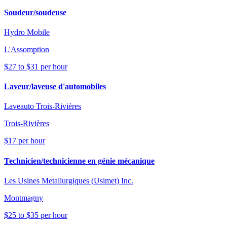
Soudeur/soudeuse
Hydro Mobile
L'Assomption
$27 to $31 per hour
Laveur/laveuse d'automobiles
Laveauto Trois-Rivières
Trois-Rivières
$17 per hour
Technicien/technicienne en génie mécanique
Les Usines Metallurgiques (Usimet) Inc.
Montmagny
$25 to $35 per hour