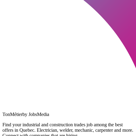
TonMétier
by JobsMedia
Find your industrial and construction trades job among the best
offers in Quebec. Electrician, welder, mechanic, carpenter and more.
Connect with companies that are hiring.