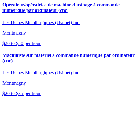
Opérateur/opératrice de machine d'usinage à commande
numérique par ordinateur (cnc)
Les Usines Metallurgiques (Usimet) Inc.
Montmagny
$20 to $30 per hour
Machiniste sur matériel à commande numérique par ordinateur
(cnc)
Les Usines Metallurgiques (Usimet) Inc.
Montmagny
$20 to $35 per hour