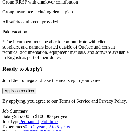
Group RRSP with employer contribution
Group insurance including dental plan
All safety equipment provided
Paid vacation
*The incumbent must be able to communicate with clients,
suppliers, and partners located outside of Quebec and consult
technical documentation, equipment manuals, and software available
in English as part of their duties.
Ready to Apply?
Join Electromega and take the next step in your career.
Apply on position
By applying, you agree to our Terms of Service and Privacy Policy.
Job Summary
Salary
$85,000 to $100,000 per year
Job Type
Permanent
,
Full time
Experiences
0 to 2 years
,
2 to 5 years