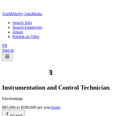
TonMétier
by JobsMedia
Search Jobs
Search Employers
About
Publish an Offer
FR
Sign in
Instrumentation and Control Technician
Electromega
$85,000 to $100,000 per year
Apply
Go back