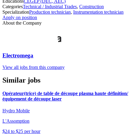
Educations
CEGEP (DEC, AEC)
Categories
Technical / Industrial Trades
,
Construction
Specialization
Production technician
,
Instrumentation technician
Apply on position
About the Company
Electromega
View all jobs from this company
Similar jobs
Opérateur(trice) de table de découpe plasma haute définition/
équipement de découpe laser
Hydro Mobile
L'Assomption
$24 to $25 per hour