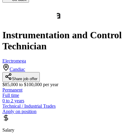
Instrumentation and Control
Technician
Electromega
Candiac
Share job offer
$85,000 to $100,000 per year
Permanent
Full time
0 to 2 years
Technical / Industrial Trades
Apply on position
Salary