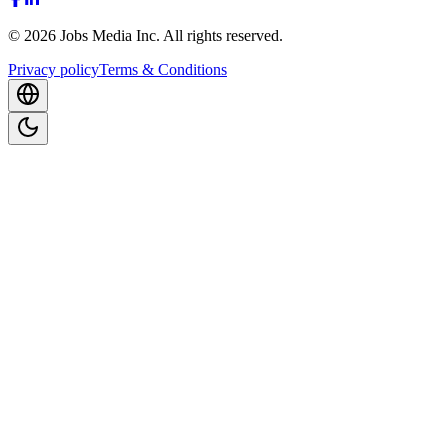
©
2026
Jobs Media Inc.
All rights reserved.
Privacy policy
Terms & Conditions