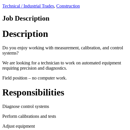
Technical / Industrial Trades
,
Construction
Job Description
Description
Do you enjoy working with measurement, calibration, and control
systems?
We are looking for a technician to work on automated equipment
requiring precision and diagnostics.
Field position – no computer work.
Responsibilities
Diagnose control systems
Perform calibrations and tests
Adjust equipment