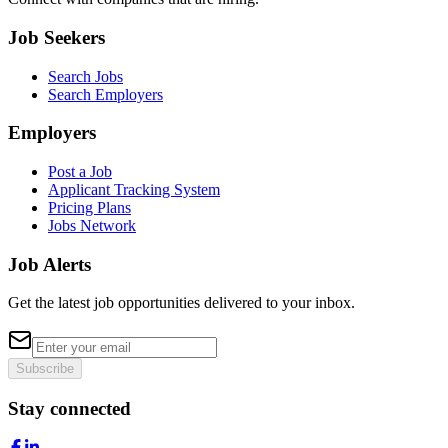
Job Seekers
Search Jobs
Search Employers
Employers
Post a Job
Applicant Tracking System
Pricing Plans
Jobs Network
Job Alerts
Get the latest job opportunities delivered to your inbox.
Subscribe
Stay connected