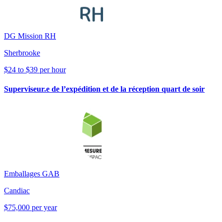
DG Mission RH
Sherbrooke
$24 to $39 per hour
Superviseur.e de l’expédition et de la réception quart de soir
Emballages GAB
Candiac
$75,000 per year