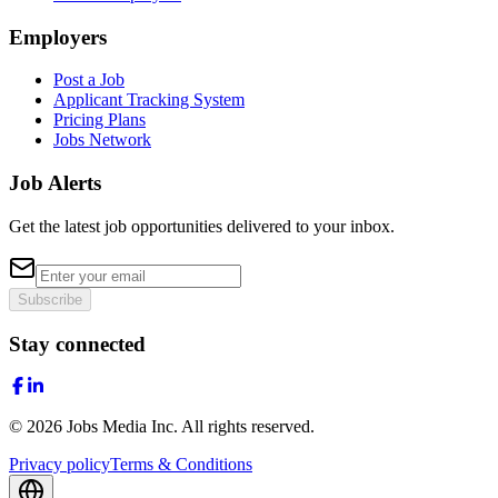
Employers
Post a Job
Applicant Tracking System
Pricing Plans
Jobs Network
Job Alerts
Get the latest job opportunities delivered to your inbox.
Subscribe
Stay connected
©
2026
Jobs Media Inc.
All rights reserved.
Privacy policy
Terms & Conditions