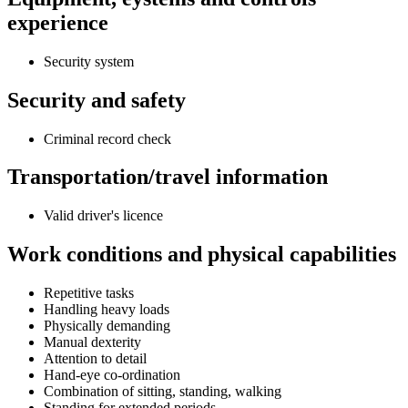
experience
Security system
Security and safety
Criminal record check
Transportation/travel information
Valid driver's licence
Work conditions and physical capabilities
Repetitive tasks
Handling heavy loads
Physically demanding
Manual dexterity
Attention to detail
Hand-eye co-ordination
Combination of sitting, standing, walking
Standing for extended periods