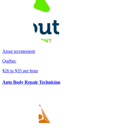
Atout recrutement
Québec
$26 to $35 per hour
Auto Body Repair Technician