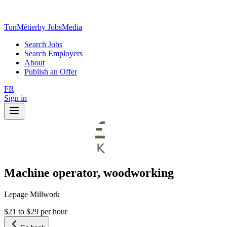
TonMétier
by JobsMedia
Search Jobs
Search Employers
About
Publish an Offer
FR
Sign in
Machine operator, woodworking
Lepage Millwork
$21 to $29 per hour