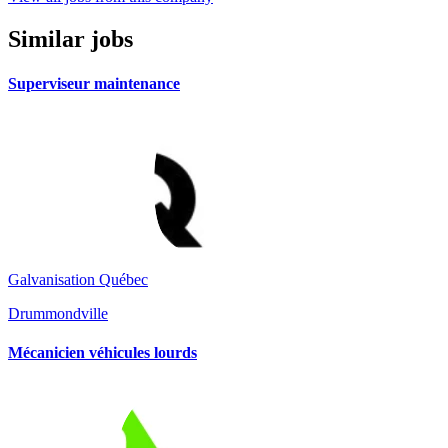
Similar jobs
Superviseur maintenance
Galvanisation Québec
Drummondville
Mécanicien véhicules lourds