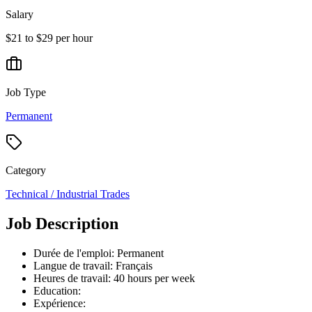
Salary
$21 to $29 per hour
Job Type
Permanent
Category
Technical / Industrial Trades
Job Description
Durée de l'emploi: Permanent
Langue de travail: Français
Heures de travail: 40 hours per week
Education:
Expérience: