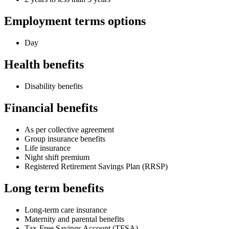
Employment terms options
Day
Health benefits
Disability benefits
Financial benefits
As per collective agreement
Group insurance benefits
Life insurance
Night shift premium
Registered Retirement Savings Plan (RRSP)
Long term benefits
Long-term care insurance
Maternity and parental benefits
Tax-Free Savings Account (TFSA)