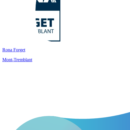
Rona Forget
Mont-Tremblant