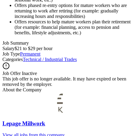
Offers phased re-entry options for mature workers who are
returning to work after retiring (for example: gradually
increasing hours and responsibilities)
Offers resources to help mature workers plan their retirement
(for example: financial planning, access to pension and
benefits, lifestyle adjustments, etc.)
Job Summary
Salary
$21 to $29 per hour
Job Type
Permanent
Categories
Technical / Industrial Trades
Job Offer Inactive
This job offer is no longer available. It may have expired or been
removed by the employer.
About the Company
Lepage Millwork
View all jobs from this company