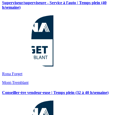
Superviseur/superviseure - Service à l'auto | Temps plein (40
h/semaine)
Rona Forget
Mont-Tremblant
Conseiller·ère vendeur·euse | Temps plein (32 à 40 h/semaine)