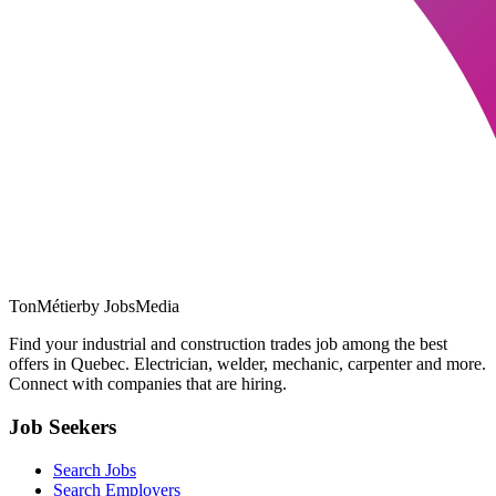
TonMétier
by JobsMedia
Find your industrial and construction trades job among the best
offers in Quebec. Electrician, welder, mechanic, carpenter and more.
Connect with companies that are hiring.
Job Seekers
Search Jobs
Search Employers