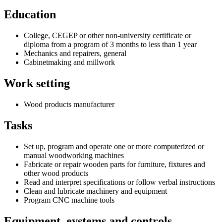
Education
College, CEGEP or other non-university certificate or
diploma from a program of 3 months to less than 1 year
Mechanics and repairers, general
Cabinetmaking and millwork
Work setting
Wood products manufacturer
Tasks
Set up, program and operate one or more computerized or
manual woodworking machines
Fabricate or repair wooden parts for furniture, fixtures and
other wood products
Read and interpret specifications or follow verbal instructions
Clean and lubricate machinery and equipment
Program CNC machine tools
Equipment, eystems and controls