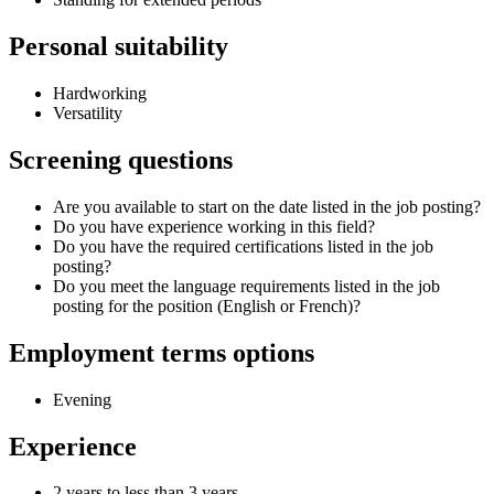
Personal suitability
Hardworking
Versatility
Screening questions
Are you available to start on the date listed in the job posting?
Do you have experience working in this field?
Do you have the required certifications listed in the job
posting?
Do you meet the language requirements listed in the job
posting for the position (English or French)?
Employment terms options
Evening
Experience
2 years to less than 3 years