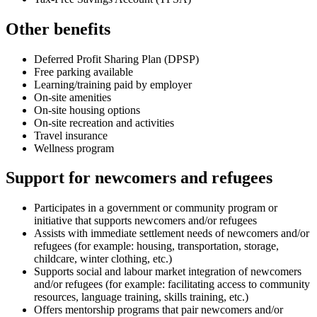
Other benefits
Deferred Profit Sharing Plan (DPSP)
Free parking available
Learning/training paid by employer
On-site amenities
On-site housing options
On-site recreation and activities
Travel insurance
Wellness program
Support for newcomers and refugees
Participates in a government or community program or
initiative that supports newcomers and/or refugees
Assists with immediate settlement needs of newcomers and/or
refugees (for example: housing, transportation, storage,
childcare, winter clothing, etc.)
Supports social and labour market integration of newcomers
and/or refugees (for example: facilitating access to community
resources, language training, skills training, etc.)
Offers mentorship programs that pair newcomers and/or