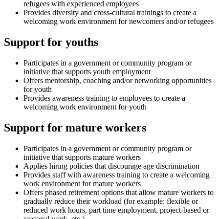
refugees with experienced employees
Provides diversity and cross-cultural trainings to create a
welcoming work environment for newcomers and/or refugees
Support for youths
Participates in a government or community program or
initiative that supports youth employment
Offers mentorship, coaching and/or networking opportunities
for youth
Provides awareness training to employees to create a
welcoming work environment for youth
Support for mature workers
Participates in a government or community program or
initiative that supports mature workers
Applies hiring policies that discourage age discrimination
Provides staff with awareness training to create a welcoming
work environment for mature workers
Offers phased retirement options that allow mature workers to
gradually reduce their workload (for example: flexible or
reduced work hours, part time employment, project-based or
seasonal work, etc.)