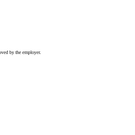
moved by the employer.