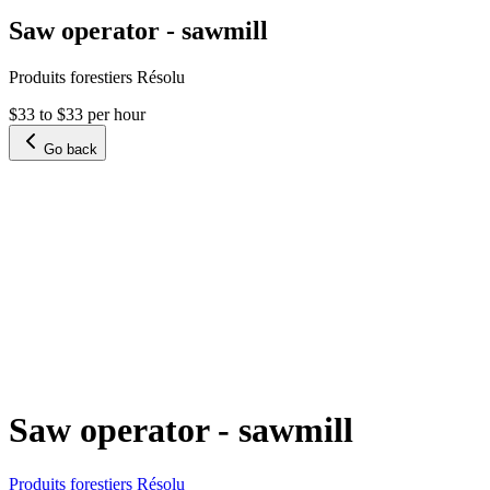
Saw operator - sawmill
Produits forestiers Résolu
$33 to $33 per hour
Go back
Saw operator - sawmill
Produits forestiers Résolu