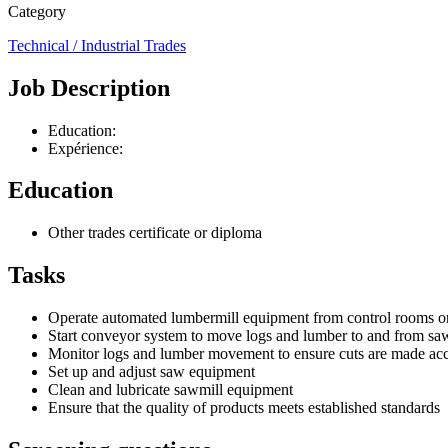
Category
Technical / Industrial Trades
Job Description
Education:
Expérience:
Education
Other trades certificate or diploma
Tasks
Operate automated lumbermill equipment from control rooms o
Start conveyor system to move logs and lumber to and from sa
Monitor logs and lumber movement to ensure cuts are made acco
Set up and adjust saw equipment
Clean and lubricate sawmill equipment
Ensure that the quality of products meets established standards