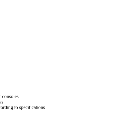
r consoles
ws
rding to specifications