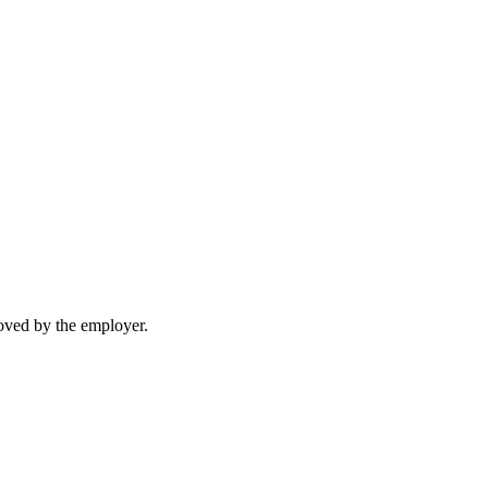
moved by the employer.