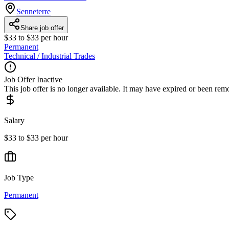
Senneterre
Share job offer
$33 to $33 per hour
Permanent
Technical / Industrial Trades
Job Offer Inactive
This job offer is no longer available. It may have expired or been re
Salary
$33 to $33 per hour
Job Type
Permanent