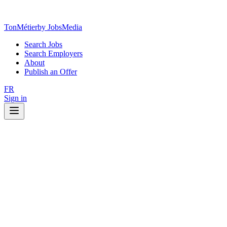
TonMétier
by JobsMedia
Search Jobs
Search Employers
About
Publish an Offer
FR
Sign in