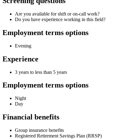
Screening questions
Are you available for shift or on-call work?
Do you have experience working in this field?
Employment terms options
Evening
Experience
3 years to less than 5 years
Employment terms options
Night
Day
Financial benefits
Group insurance benefits
Registered Retirement Savings Plan (RRSP)