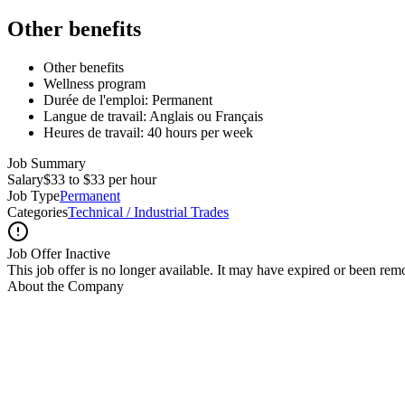
Other benefits
Other benefits
Wellness program
Durée de l'emploi: Permanent
Langue de travail: Anglais ou Français
Heures de travail: 40 hours per week
Job Summary
Salary
$33 to $33 per hour
Job Type
Permanent
Categories
Technical / Industrial Trades
Job Offer Inactive
This job offer is no longer available. It may have expired or been re
About the Company