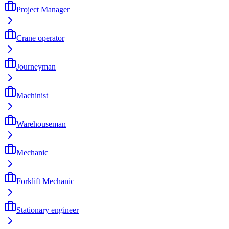
Project Manager
Crane operator
Journeyman
Machinist
Warehouseman
Mechanic
Forklift Mechanic
Stationary engineer