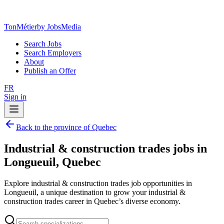
TonMétier
by JobsMedia
Search Jobs
Search Employers
About
Publish an Offer
FR
Sign in
Back to the province of Quebec
Industrial & construction trades jobs in
Longueuil, Quebec
Explore industrial & construction trades job opportunities in
Longueuil, a unique destination to grow your industrial &
construction trades career in Quebec’s diverse economy.