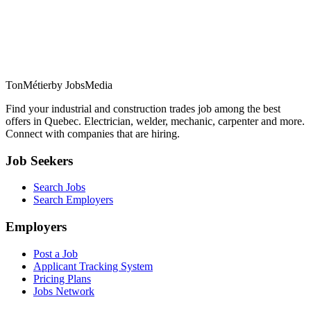
TonMétier
by JobsMedia
Find your industrial and construction trades job among the best
offers in Quebec. Electrician, welder, mechanic, carpenter and more.
Connect with companies that are hiring.
Job Seekers
Search Jobs
Search Employers
Employers
Post a Job
Applicant Tracking System
Pricing Plans
Jobs Network