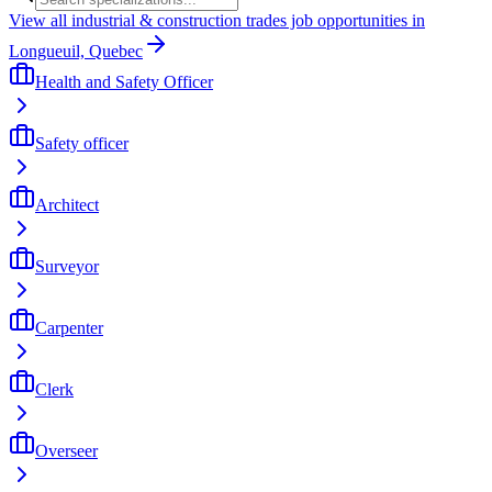
View all industrial & construction trades job opportunities in
Longueuil, Quebec
Health and Safety Officer
Safety officer
Architect
Surveyor
Carpenter
Clerk
Overseer