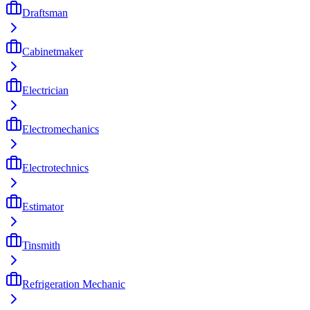
Draftsman
Cabinetmaker
Electrician
Electromechanics
Electrotechnics
Estimator
Tinsmith
Refrigeration Mechanic