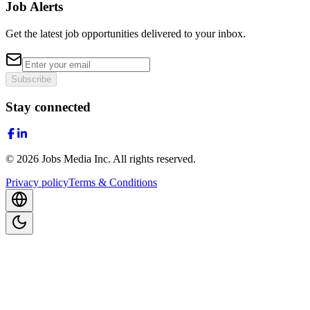
Job Alerts
Get the latest job opportunities delivered to your inbox.
Subscribe
Stay connected
©
2026
Jobs Media Inc.
All rights reserved.
Privacy policy
Terms & Conditions