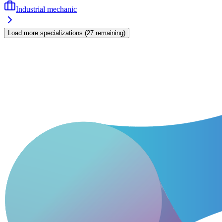
Industrial mechanic
Load more specializations
(
27
remaining
)