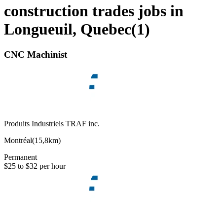
construction trades jobs in
Longueuil, Quebec
(
1
)
CNC Machinist
Produits Industriels TRAF inc.
Montréal
(
15,8km
)
Permanent
$25 to $32 per hour