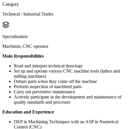
Category
Technical / Industrial Trades
Specialization
Machinist, CNC operator
Main Responsibilities
Read and interpret technical drawings
Set up and operate various CNC machine tools (lathes and
milling machines)
Deburr parts when they come off the machine
Perform inspection of machined parts
Carry out preventive maintenance
Actively participate in the development and maintenance of
quality standards and processes
Education and Experience
DEP in Machining Techniques with an ASP in Numerical
Control (CNC)