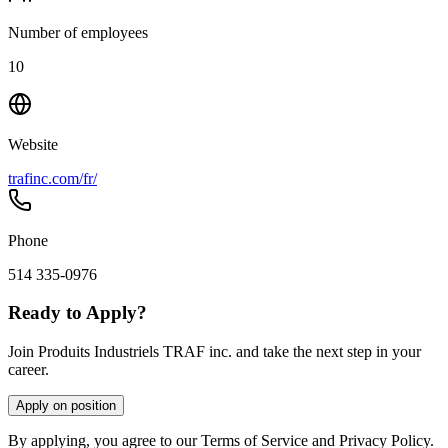
Number of employees
10
Website
trafinc.com/fr/
Phone
514 335-0976
Ready to Apply?
Join Produits Industriels TRAF inc. and take the next step in your
career.
Apply on position
By applying, you agree to our Terms of Service and Privacy Policy.