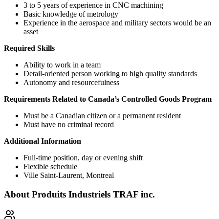
3 to 5 years of experience in CNC machining
Basic knowledge of metrology
Experience in the aerospace and military sectors would be an
asset
Required Skills
Ability to work in a team
Detail-oriented person working to high quality standards
Autonomy and resourcefulness
Requirements Related to Canada’s Controlled Goods Program
Must be a Canadian citizen or a permanent resident
Must have no criminal record
Additional Information
Full-time position, day or evening shift
Flexible schedule
Ville Saint-Laurent, Montreal
About
Produits Industriels TRAF inc.