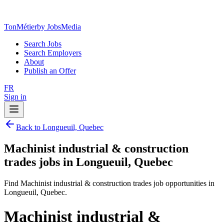
TonMétier
by JobsMedia
Search Jobs
Search Employers
About
Publish an Offer
FR
Sign in
Back to Longueuil, Quebec
Machinist industrial & construction
trades jobs in Longueuil, Quebec
Find Machinist industrial & construction trades job opportunities in
Longueuil, Quebec.
Machinist industrial &