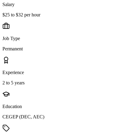
Salary
$25 to $32 per hour
Job Type
Permanent
Experience
2 to 5 years
Education
CEGEP (DEC, AEC)