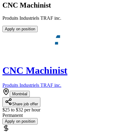
CNC Machinist
Produits Industriels TRAF inc.
Apply on position
CNC Machinist
Produits Industriels TRAF inc.
Montréal
Share job offer
$25 to $32 per hour
Permanent
Apply on position