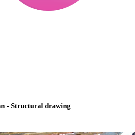
an - Structural drawing