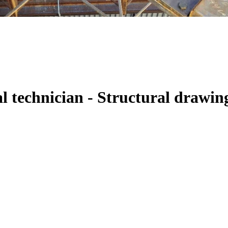
al technician - Structural drawin