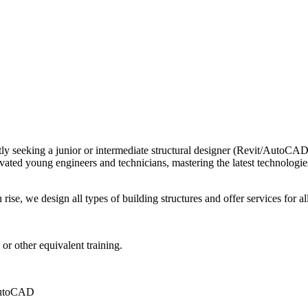
tly seeking a junior or intermediate structural designer (Revit/AutoCAD)
d young engineers and technicians, mastering the latest technologies in 
ise, we design all types of building structures and offer services for all 
, or other equivalent training.
 AutoCAD