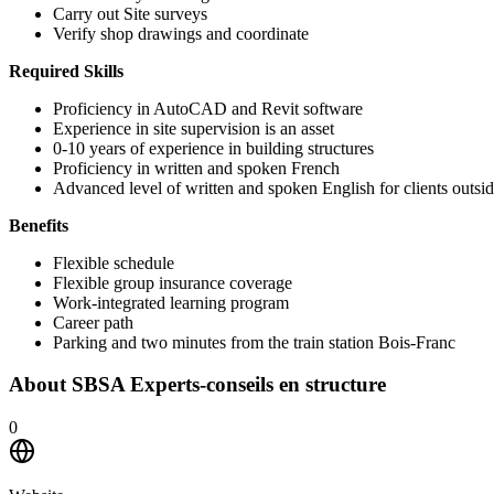
Carry out Site surveys
Verify shop drawings and coordinate
Required Skills
Proficiency in AutoCAD and Revit software
Experience in site supervision is an asset
0-10 years of experience in building structures
Proficiency in written and spoken French
Advanced level of written and spoken English for clients outsi
Benefits
Flexible schedule
Flexible group insurance coverage
Work-integrated learning program
Career path
Parking and two minutes from the train station Bois-Franc
About
SBSA Experts-conseils en structure
0