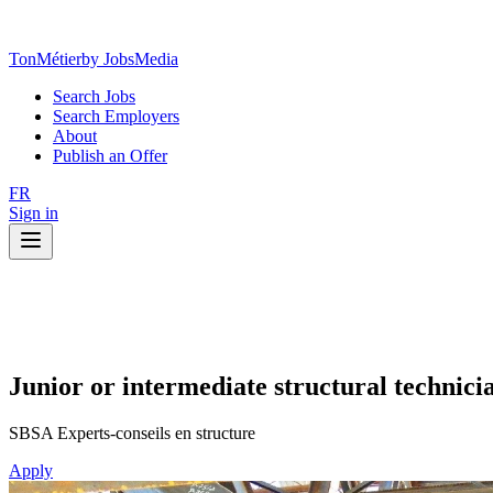
TonMétier
by JobsMedia
Search Jobs
Search Employers
About
Publish an Offer
FR
Sign in
Junior or intermediate structural technici
SBSA Experts-conseils en structure
Apply