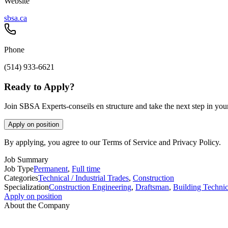
Website
sbsa.ca
Phone
(514) 933-6621
Ready to Apply?
Join SBSA Experts-conseils en structure and take the next step in your
Apply on position
By applying, you agree to our Terms of Service and Privacy Policy.
Job Summary
Job Type
Permanent
,
Full time
Categories
Technical / Industrial Trades
,
Construction
Specialization
Construction Engineering
,
Draftsman
,
Building Technic
Apply on position
About the Company