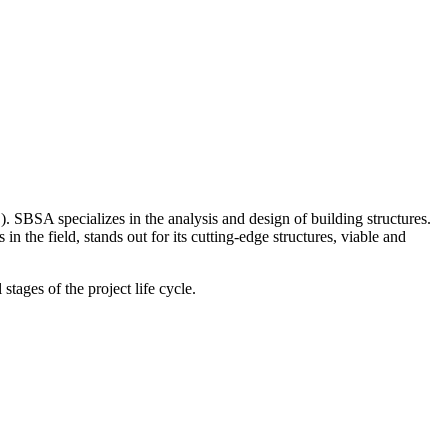
. SBSA specializes in the analysis and design of building structures.
the field, stands out for its cutting-edge structures, viable and
stages of the project life cycle.