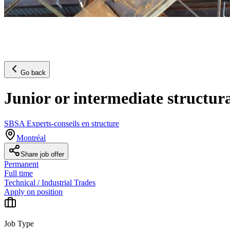
Go back
Junior or intermediate structur
SBSA Experts-conseils en structure
Montréal
Share job offer
Permanent
Full time
Technical / Industrial Trades
Apply on position
Job Type