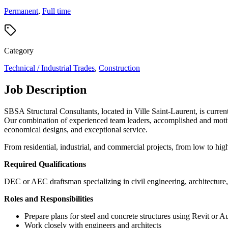
Permanent
,
Full time
Category
Technical / Industrial Trades
,
Construction
Job Description
SBSA Structural Consultants, located in Ville Saint-Laurent, is curren
Our combination of experienced team leaders, accomplished and motivate
economical designs, and exceptional service.
From residential, industrial, and commercial projects, from low to high r
Required Qualifications
DEC or AEC
draftsman specializing in civil engineering
, architecture
Roles and Responsibilities
Prepare plans for steel and concrete structures using Revit or
Work closely with engineers and architects