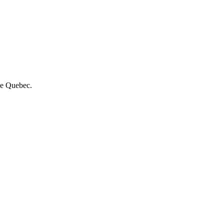
de Quebec.