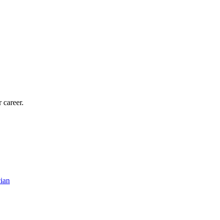
 career.
ian