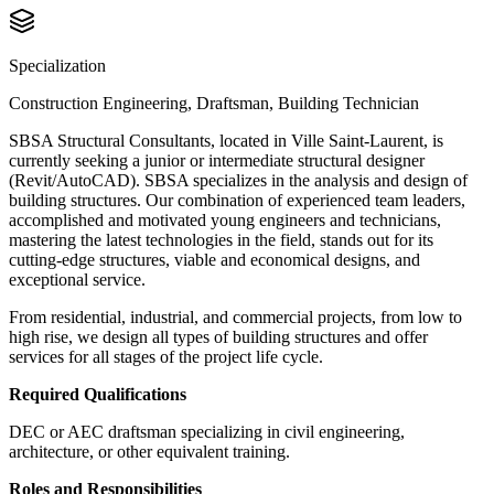
Specialization
Construction Engineering, Draftsman, Building Technician
SBSA Structural Consultants, located in Ville Saint-Laurent, is
currently seeking a junior or intermediate structural designer
(Revit/AutoCAD). SBSA specializes in the analysis and design of
building structures. Our combination of experienced team leaders,
accomplished and motivated young engineers and technicians,
mastering the latest technologies in the field, stands out for its
cutting-edge structures, viable and economical designs, and
exceptional service.
From residential, industrial, and commercial projects, from low to
high rise, we design all types of building structures and offer
services for all stages of the project life cycle.
Required Qualifications
DEC or AEC
draftsman specializing in civil engineering
,
architecture, or other equivalent training.
Roles and Responsibilities