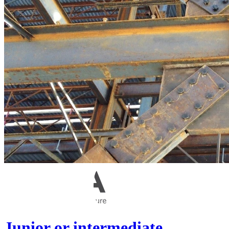
Junior or intermediate