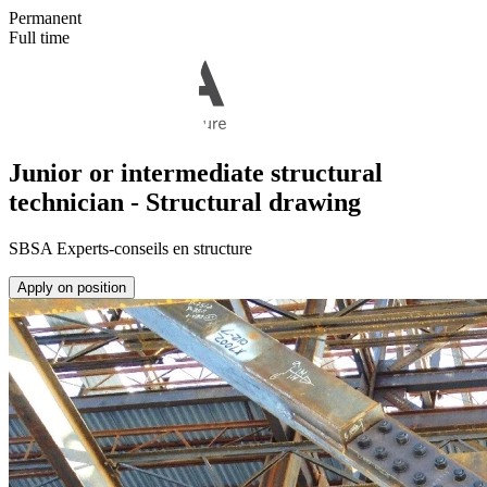
Permanent
Full time
Junior or intermediate structural
technician - Structural drawing
SBSA Experts-conseils en structure
Apply on position