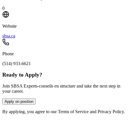
0
Website
sbsa.ca
Phone
(514) 933-6621
Ready to Apply?
Join SBSA Experts-conseils en structure and take the next step in
your career.
Apply on position
By applying, you agree to our Terms of Service and Privacy Policy.