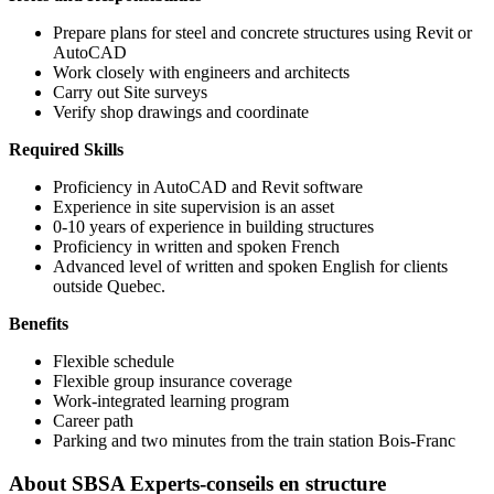
Prepare plans for steel and concrete structures using Revit or
AutoCAD
Work closely with engineers and architects
Carry out Site surveys
Verify shop drawings and coordinate
Required Skills
Proficiency in AutoCAD and Revit software
Experience in site supervision is an asset
0-10 years of experience in building structures
Proficiency in written and spoken French
Advanced level of written and spoken English for clients
outside Quebec.
Benefits
Flexible schedule
Flexible group insurance coverage
Work-integrated learning program
Career path
Parking and two minutes from the train station Bois-Franc
About
SBSA Experts-conseils en structure