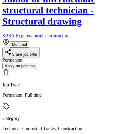
structural technician -
Structural drawing
SBSA Experts-conseils en structure
Montréal
Share job offer
Permanent
Apply on position
Job Type
Permanent, Full time
Category
Technical / Industrial Trades, Construction