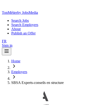
TonMétier
by JobsMedia
Search Jobs
Search Employers
About
Publish an Offer
FR
Sign in
Home
Employers
SBSA Experts-conseils en structure