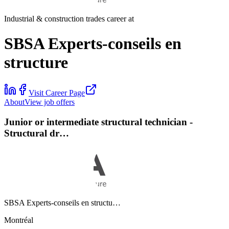
Industrial & construction trades career at
SBSA Experts-conseils en
structure
Visit Career Page
About
View job offers
Junior or intermediate structural technician -
Structural dr…
SBSA Experts-conseils en structu…
Montréal