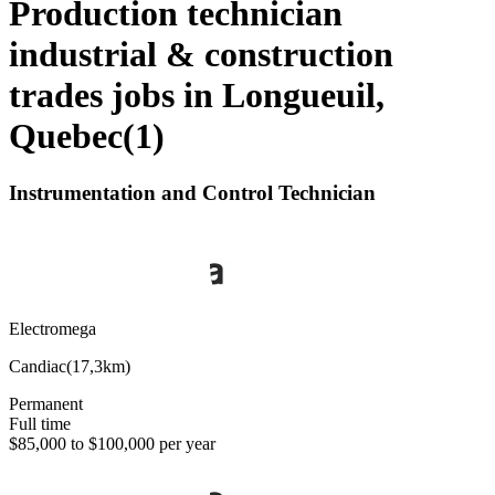
Production technician
industrial & construction
trades jobs in Longueuil,
Quebec
(
1
)
Instrumentation and Control Technician
Electromega
Candiac
(
17,3km
)
Permanent
Full time
$85,000 to $100,000 per year