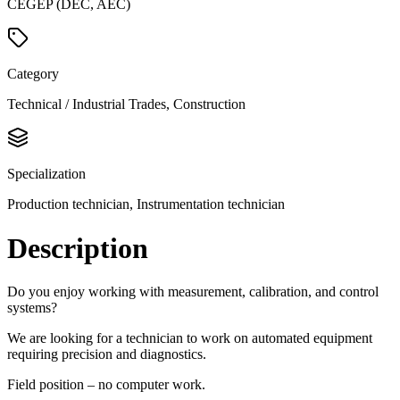
CEGEP (DEC, AEC)
Category
Technical / Industrial Trades, Construction
Specialization
Production technician, Instrumentation technician
Description
Do you enjoy working with measurement, calibration, and control
systems?
We are looking for a technician to work on automated equipment
requiring precision and diagnostics.
Field position – no computer work.