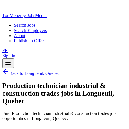
TonMétier
by JobsMedia
Search Jobs
Search Employers
About
Publish an Offer
FR
Sign in
Back to Longueuil, Quebec
Production technician industrial &
construction trades jobs in Longueuil,
Quebec
Find Production technician industrial & construction trades job
opportunities in Longueuil, Quebec.