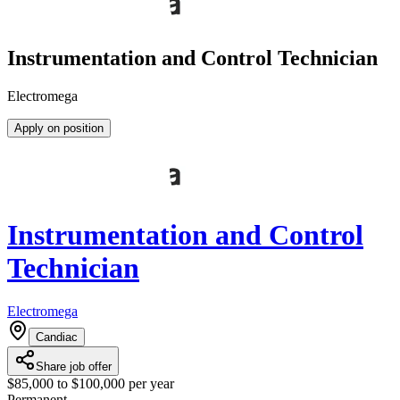
Instrumentation and Control Technician
Electromega
Apply on position
Instrumentation and Control
Technician
Electromega
Candiac
Share job offer
$85,000 to $100,000 per year
Permanent