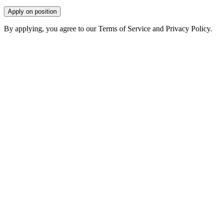
Apply on position
By applying, you agree to our Terms of Service and Privacy Policy.