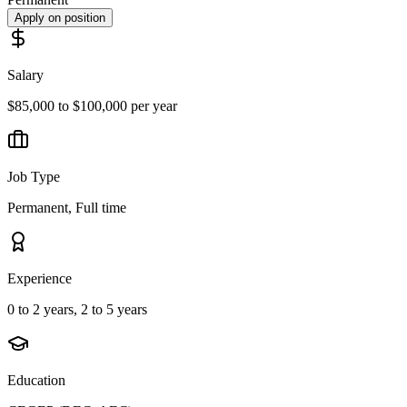
Apply on position
Salary
$85,000 to $100,000 per year
Job Type
Permanent, Full time
Experience
0 to 2 years, 2 to 5 years
Education