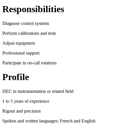
Responsibilities
Diagnose control systems
Perform calibrations and tests
Adjust equipment
Professional support
Participate in on-call rotations
Profile
DEC in instrumentation or related field
1 to 5 years of experience
Rigour and precision
Spoken and written languages: French and English