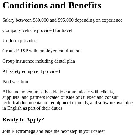
Conditions and Benefits
Salary between $80,000 and $95,000 depending on experience
Company vehicle provided for travel
Uniform provided
Group RRSP with employer contribution
Group insurance including dental plan
All safety equipment provided
Paid vacation
*The incumbent must be able to communicate with clients,
suppliers, and partners located outside of Quebec and consult
technical documentation, equipment manuals, and software available
in English as part of their duties.
Ready to Apply?
Join Electromega and take the next step in your career.